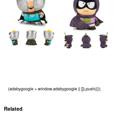
(adsbygoogle = window.adsbygoogle || []).push({});
Related