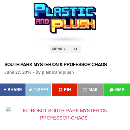
MENU
SOUTH PARK MYSTERION & PROFESSOR CHAOS
June 27, 2016 •
By plasticandplush
SHARE
TWEET
PIN
MAIL
SMS