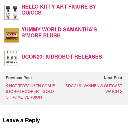
HELLO KITTY ART FIGURE BY
QUICCS
YUMMY WORLD SAMANTHA’S
S’MORE PLUSH
DCON20: KIDROBOT RELEASES
Previous Post
Next Post
HOT TOYS' 1/6TH SCALE
SDCC16: VANNEN'S OUTCAST
STORMTROOPER - GOLD
WATCH
CHROME VERSION
Leave a Reply