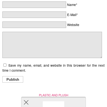
Name*
E-Mail*
Website
Save my name, email, and website in this browser for the next
time I comment.
Publish
PLASTIC AND PLUSH
Nerd (Un)Culture
© Copyright 2005 - 2021