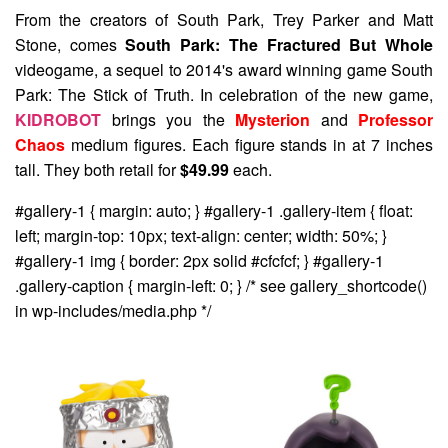
From the creators of South Park, Trey Parker and Matt
Stone, comes
South Park: The Fractured But Whole
videogame, a sequel to 2014's award winning game South
Park: The Stick of Truth. In celebration of the new game,
KIDROBOT
brings you the
Mysterion
and
Professor
Chaos
medium figures. Each figure stands in at 7 inches
tall. They both retail for
$49.99
each.
#gallery-1 { margin: auto; } #gallery-1 .gallery-item { float:
left; margin-top: 10px; text-align: center; width: 50%; }
#gallery-1 img { border: 2px solid #cfcfcf; } #gallery-1
.gallery-caption { margin-left: 0; } /* see gallery_shortcode()
in wp-includes/media.php */