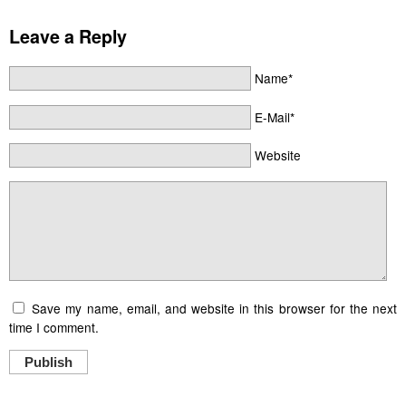
Leave a Reply
Name*
E-Mail*
Website
Save my name, email, and website in this browser for the next
time I comment.
Publish