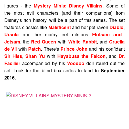
figures - the
Mystery Minis: Disney Villains
. Some of
the most evil characters (and their companions) from
Disney's rich history, will be a part of this series. The set
features classics like
Maleficent
and her pet raven
Diablo
,
Ursula
and her moray eel minions
Flotsam and
Jetsam
, the
Red Queen
with
White Rabbit
, and
Cruella
de Vil
with
Patch
. There's
Prince John
and his confidant
Sir Hiss
,
Shan Yu
with
Hayabusa the Falcon
, and
Dr.
Facilier
accompanied by his
Voodoo
doll round out the
set. Look for the blind box series to land in
September
2016
.