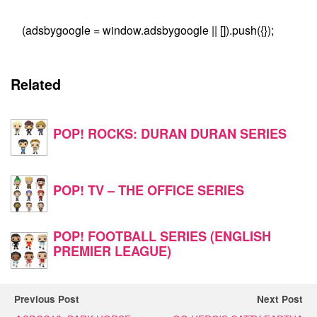
(adsbygoogle = window.adsbygoogle || []).push({});
Related
POP! ROCKS: DURAN DURAN SERIES
POP! TV – THE OFFICE SERIES
POP! FOOTBALL SERIES (ENGLISH
PREMIER LEAGUE)
Previous Post
Next Post