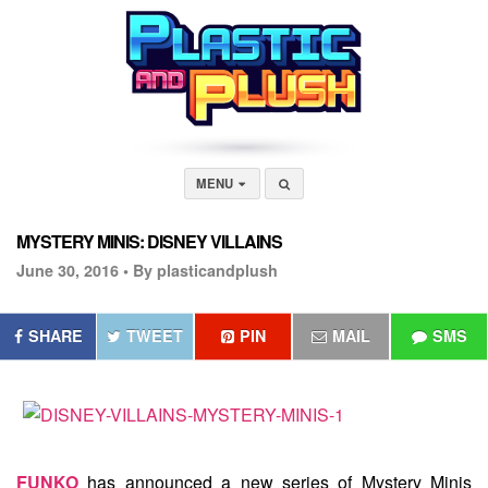
MENU
MYSTERY MINIS: DISNEY VILLAINS
June 30, 2016 •
By plasticandplush
SHARE
TWEET
PIN
MAIL
SMS
FUNKO
has announced a new series of Mystery Minis