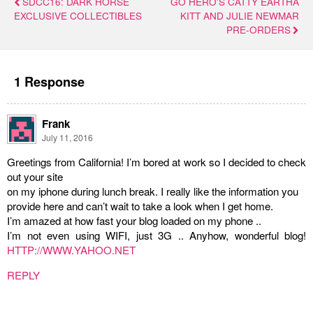
SDCC16: DARK HORSE
GO HERO'S CATTY EARTHA
EXCLUSIVE COLLECTIBLES
KITT AND JULIE NEWMAR
PRE-ORDERS
1 Response
Frank
July 11, 2016
Greetings from California! I’m bored at work so I decided to check
out your site
on my iphone during lunch break. I really like the information you
provide here and can’t wait to take a look when I get home.
I’m amazed at how fast your blog loaded on my phone ..
I’m not even using WIFI, just 3G .. Anyhow, wonderful blog!
HTTP://WWW.YAHOO.NET
REPLY