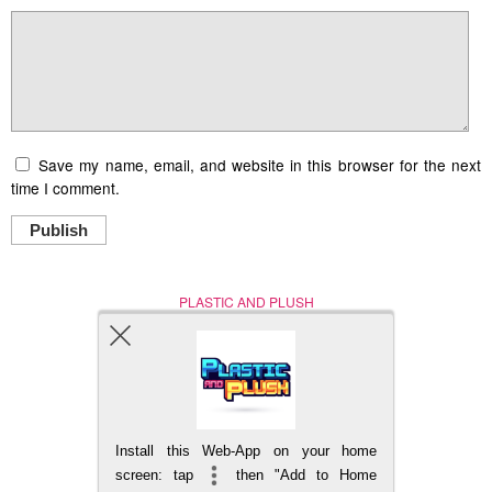
Save my name, email, and website in this browser for the next
time I comment.
Publish
PLASTIC AND PLUSH
Nerd (Un)Culture
© Copyright 2005 - 2021
Install this Web-App on your home
BACK TO TOP
screen: tap
then "Add to Home