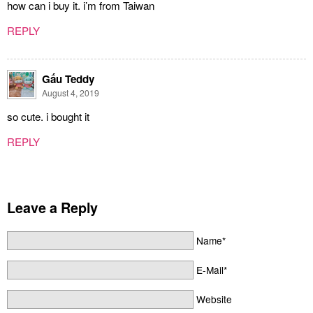
how can i buy it. i’m from Taiwan
REPLY
Gấu Teddy
August 4, 2019
so cute. i bought it
REPLY
Leave a Reply
Name*
E-Mail*
Website