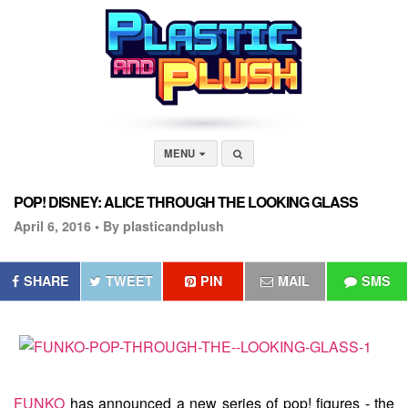
MENU
POP! DISNEY: ALICE THROUGH THE LOOKING GLASS
April 6, 2016 •
By plasticandplush
SHARE
TWEET
PIN
MAIL
SMS
FUNKO
has announced a new series of pop! figures - the