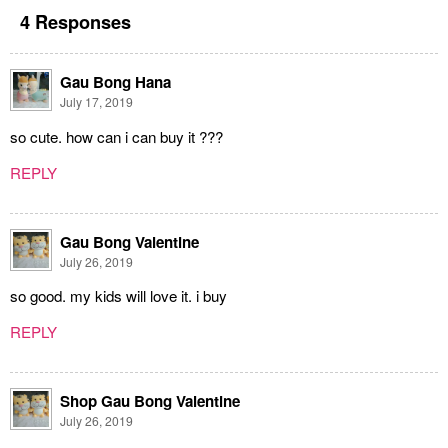
4 Responses
Gau Bong Hana
July 17, 2019
so cute. how can i can buy it ???
REPLY
Gau Bong Valentine
July 26, 2019
so good. my kids will love it. i buy
REPLY
Shop Gau Bong Valentine
July 26, 2019