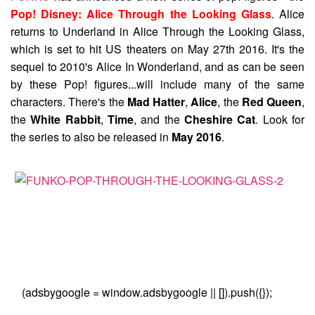
Pop! Disney: Alice Through the Looking Glass
. Alice
returns to Underland in Alice Through the Looking Glass,
which is set to hit US theaters on May 27th 2016. It's the
sequel to 2010's Alice In Wonderland, and as can be seen
by these Pop! figures...will include many of the same
characters. There's the
Mad Hatter
,
Alice
, the
Red Queen
,
the
White Rabbit
,
Time
, and the
Cheshire Cat
. Look for
the series to also be released in
May 2016
.
(adsbygoogle = window.adsbygoogle || []).push({});