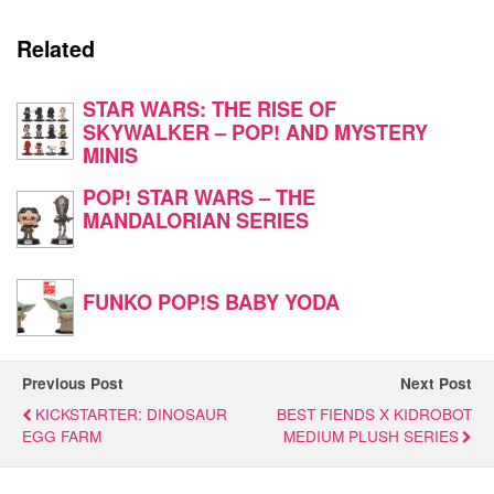
Related
STAR WARS: THE RISE OF
SKYWALKER – POP! AND MYSTERY
MINIS
POP! STAR WARS – THE
MANDALORIAN SERIES
FUNKO POP!S BABY YODA
Previous Post
Next Post
KICKSTARTER: DINOSAUR
BEST FIENDS X KIDROBOT
EGG FARM
MEDIUM PLUSH SERIES