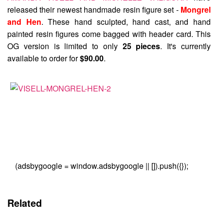
released their newest handmade resin figure set -
Mongrel
and Hen
. These hand sculpted, hand cast, and hand
painted resin figures come bagged with header card. This
OG version is limited to only
25 pieces
. It's currently
available to order for
$90.00
.
(adsbygoogle = window.adsbygoogle || []).push({});
Related