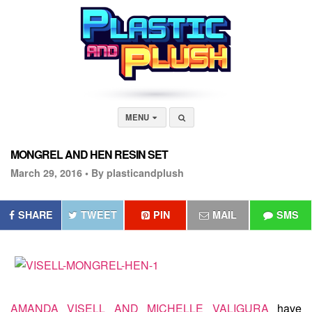
MENU
MONGREL AND HEN RESIN SET
March 29, 2016 •
By plasticandplush
SHARE
TWEET
PIN
MAIL
SMS
AMANDA VISELL AND MICHELLE VALIGURA
have