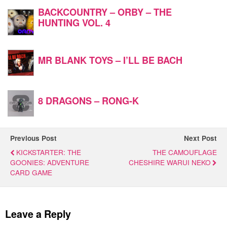
BACKCOUNTRY – ORBY – THE
HUNTING VOL. 4
MR BLANK TOYS – I’LL BE BACH
8 DRAGONS – RONG-K
Previous Post
Next Post
KICKSTARTER: THE
THE CAMOUFLAGE
GOONIES: ADVENTURE
CHESHIRE WARUI NEKO
CARD GAME
Leave a Reply