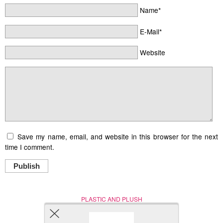
Name*
E-Mail*
Website
Save my name, email, and website in this browser for the next
time I comment.
Publish
PLASTIC AND PLUSH
Nerd (Un)Culture
© Copyright 2005 - 2021