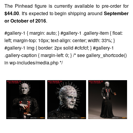
The Pinhead figure is currently available to pre-order for
$44.00
. It's expected to begin shipping around
September
or October of 2016
.
#gallery-1 { margin: auto; } #gallery-1 .gallery-item { float:
left; margin-top: 10px; text-align: center; width: 33%; }
#gallery-1 img { border: 2px solid #cfcfcf; } #gallery-1
.gallery-caption { margin-left: 0; } /* see gallery_shortcode()
in wp-includes/media.php */