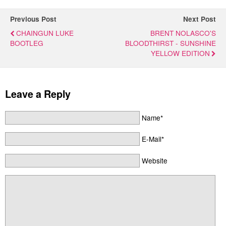
Previous Post
Next Post
CHAINGUN LUKE
BRENT NOLASCO'S
BOOTLEG
BLOODTHIRST - SUNSHINE
YELLOW EDITION
Leave a Reply
Name*
E-Mail*
Website