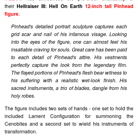
their
Hellraiser III: Hell On Earth
12-inch tall Pinhead
figure
.
Pinhead's detailed portrait sculpture captures each
grid scar and nail of his infamous visage. Looking
into the eyes of the figure, one can almost feel his
insatiable craving for souls. Great care has been paid
to each detail of Pinhead's attire. His vestments
perfectly capture the look from the legendary film.
The flayed portions of Pinhead's flesh bear witness to
his suffering with a realistic wet-look finish. His
sacred instruments, a trio of blades, dangle from his
holy robes.
The figure includes two sets of hands - one set to hold the
included Lament Configuration for summoning the
Cenobites and a second set to wield his instruments of
transformation.