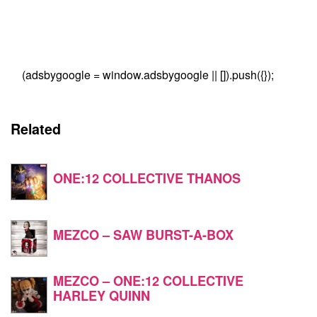
(adsbygoogle = window.adsbygoogle || []).push({});
Related
ONE:12 COLLECTIVE THANOS
MEZCO – SAW BURST-A-BOX
MEZCO – ONE:12 COLLECTIVE
HARLEY QUINN