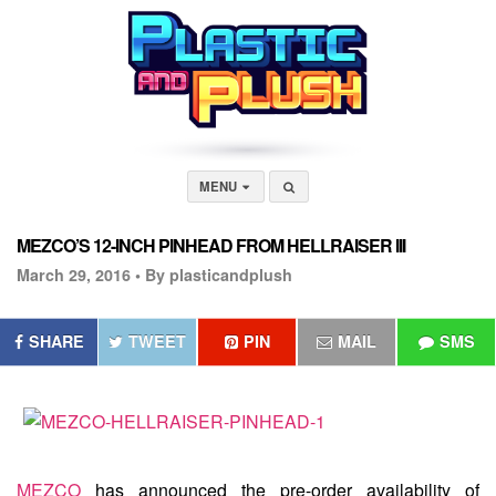
MENU
MEZCO’S 12-INCH PINHEAD FROM HELLRAISER III
March 29, 2016 •
By plasticandplush
SHARE
TWEET
PIN
MAIL
SMS
MEZCO
has announced the pre-order availability of