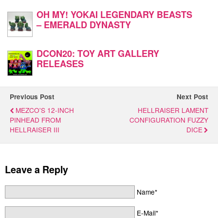
OH MY! YOKAI LEGENDARY BEASTS
– EMERALD DYNASTY
DCON20: TOY ART GALLERY
RELEASES
Previous Post
Next Post
MEZCO'S 12-INCH
HELLRAISER LAMENT
PINHEAD FROM
CONFIGURATION FUZZY
HELLRAISER III
DICE
Leave a Reply
Name*
E-Mail*