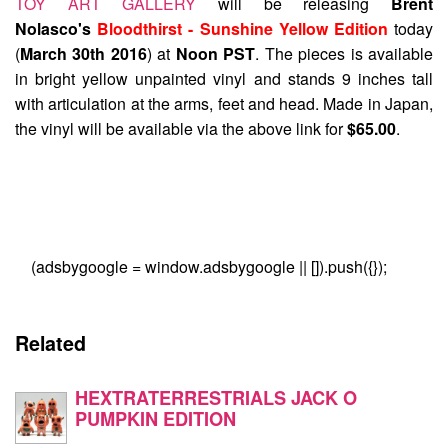
TOY ART GALLERY
will be releasing
Brent
Nolasco's
Bloodthirst - Sunshine Yellow Edition
today
(
March 30th 2016
) at
Noon PST
. The pieces is available
in bright yellow unpainted vinyl and stands 9 inches tall
with articulation at the arms, feet and head. Made in Japan,
the vinyl will be available via the above link for
$65.00
.
(adsbygoogle = window.adsbygoogle || []).push({});
Related
HEXTRATERRESTRIALS JACK O
PUMPKIN EDITION