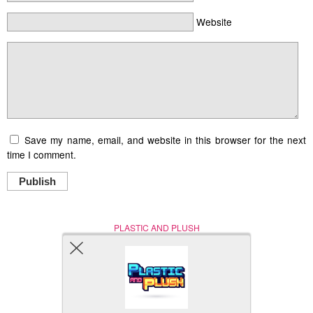
Website
Save my name, email, and website in this browser for the next
time I comment.
Publish
PLASTIC AND PLUSH
Nerd (Un)Culture
© Copyright 2005 - 2021