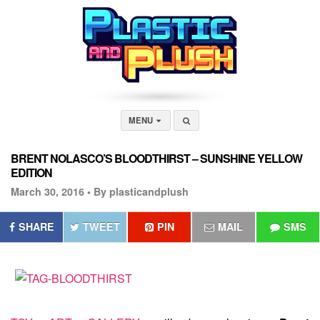
MENU
BRENT NOLASCO’S BLOODTHIRST – SUNSHINE YELLOW
EDITION
March 30, 2016 •
By plasticandplush
SHARE
TWEET
PIN
MAIL
SMS