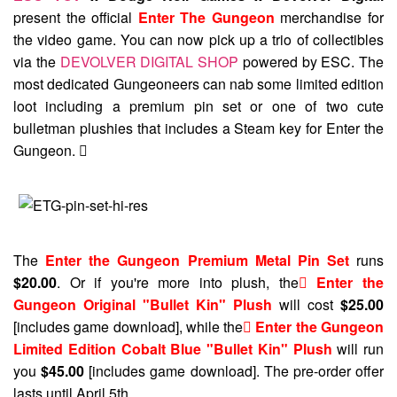
present the official
Enter The Gungeon
merchandise for
the video game. You can now pick up a trio of collectibles
via the
DEVOLVER DIGITAL SHOP
powered by ESC. The
most dedicated Gungeoneers can nab some limited edition
loot including a premium pin set or one of two cute
bulletman plushies that includes a Steam key for Enter the
Gungeon. 
The
Enter the Gungeon Premium Metal Pin Set
runs
$20.00
. Or if you're more into plush, the
 Enter the
Gungeon Original "Bullet Kin" Plush
will cost
$25.00
[includes game download], while the
 Enter the Gungeon
Limited Edition Cobalt Blue "Bullet Kin" Plush
will run
you
$45.00
[includes game download]. The pre-order offer
lasts until April 5th.