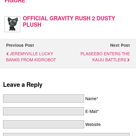
FIGURE
OFFICIAL GRAVITY RUSH 2 DUSTY
PLUSH
Previous Post
Next Post
JEREMYVILLE LUCKY
PLASEEBO ENTERS THE
BANKS FROM KIDROBOT
KAIJU BATTLERS
Leave a Reply
Name*
E-Mail*
Website