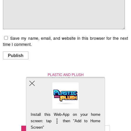
Save my name, email, and website in this browser for the next
time I comment.
Publish
PLASTIC AND PLUSH
Nerd (Un)Culture
© Copyright 2005 - 2021
Install this Web-App on your home
BACK TO TOP
screen: tap
then "Add to Home
Screen"
Mobile
DESKTOP