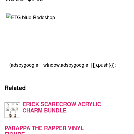
(adsbygoogle = window.adsbygoogle || []).push({});
Related
ERICK SCARECROW ACRYLIC
CHARM BUNDLE
PARAPPA THE RAPPER VINYL