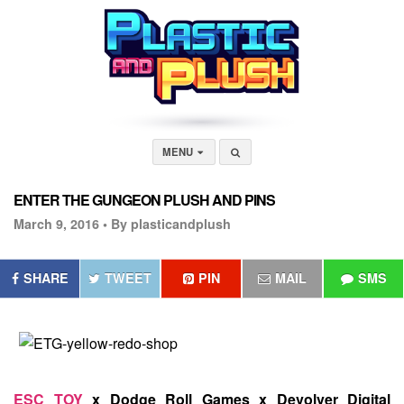
MENU
ENTER THE GUNGEON PLUSH AND PINS
March 9, 2016 •
By plasticandplush
SHARE
TWEET
PIN
MAIL
SMS
ESC TOY
x Dodge Roll Games x Devolver Digital