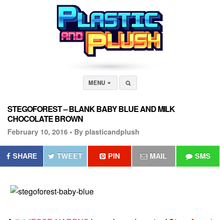
MENU
STEGOFOREST – BLANK BABY BLUE AND MILK
CHOCOLATE BROWN
February 10, 2016 •
By plasticandplush
SHARE
TWEET
PIN
MAIL
SMS