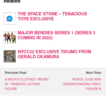
Related
THE SPACE STONE – TENACIOUS
TOYS EXCLUSIVE
MAJOR BENDIES SERIES 1 (SERIES 2
COMING IN 2022)
NYCC22 EXCLUSIVE TIKUMO FROM
GERALD OKAMURA
Previous Post
Next Post
NECA'S CLOTHED “WEIRD
PEACE, LOVE AND
AL” YANKOVIC ACTION
UNDERSTANDING VINYL
FIGURE
FIGURE