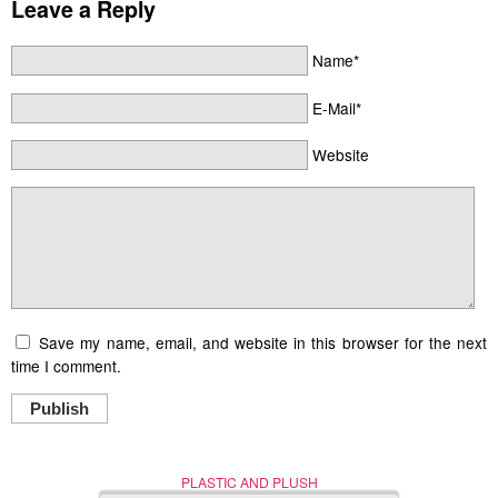
Leave a Reply
Name*
E-Mail*
Website
Save my name, email, and website in this browser for the next
time I comment.
Publish
PLASTIC AND PLUSH
Nerd (Un)Culture