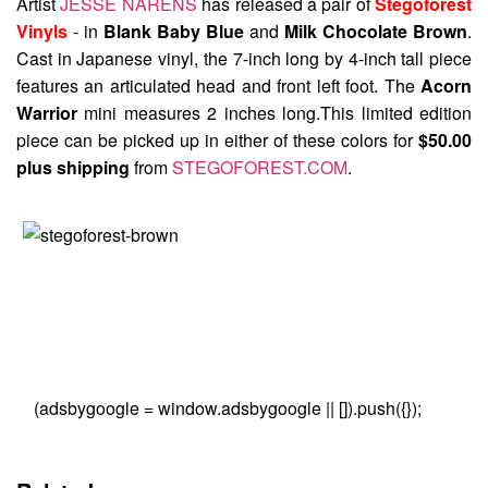
Artist
JESSE NARENS
has released a pair of
Stegoforest
Vinyls
- in
Blank Baby Blue
and
Milk Chocolate Brown
.
Cast in Japanese vinyl, the 7-inch long by 4-inch tall piece
features an articulated head and front left foot. The
Acorn
Warrior
mini measures 2 inches long.This limited edition
piece can be picked up in either of these colors for
$50.00
plus shipping
from
STEGOFOREST.COM
.
(adsbygoogle = window.adsbygoogle || []).push({});