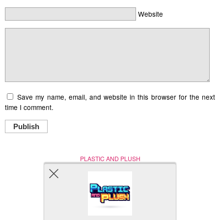
Website
Save my name, email, and website in this browser for the next
time I comment.
Publish
PLASTIC AND PLUSH
Nerd (Un)Culture
© Copyright 2005 - 2021