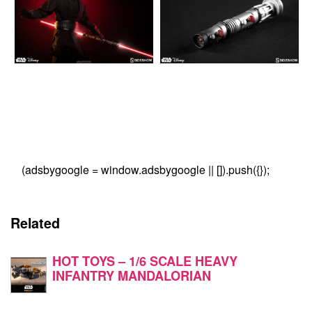
(adsbygoogle = window.adsbygoogle || []).push({});
Related
HOT TOYS – 1/6 SCALE HEAVY
INFANTRY MANDALORIAN