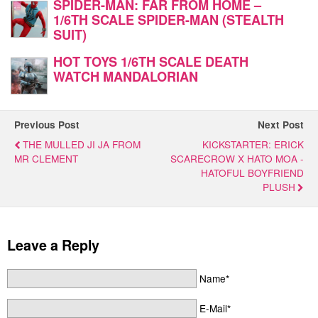
SPIDER-MAN: FAR FROM HOME –
1/6TH SCALE SPIDER-MAN (STEALTH
SUIT)
HOT TOYS 1/6TH SCALE DEATH
WATCH MANDALORIAN
Previous Post
Next Post
THE MULLED JI JA FROM
KICKSTARTER: ERICK
MR CLEMENT
SCARECROW X HATO MOA -
HATOFUL BOYFRIEND
PLUSH
Leave a Reply
Name*
E-Mail*