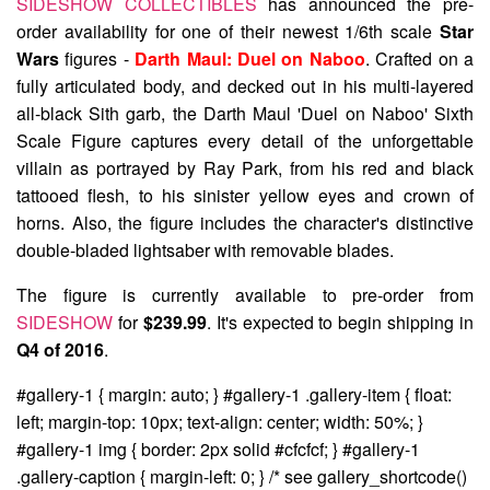
SIDESHOW COLLECTIBLES
has announced the pre-
order availability for one of their newest 1/6th scale
Star
Wars
figures -
Darth Maul: Duel on Naboo
. Crafted on a
fully articulated body, and decked out in his multi-layered
all-black Sith garb, the Darth Maul 'Duel on Naboo' Sixth
Scale Figure captures every detail of the unforgettable
villain as portrayed by Ray Park, from his red and black
tattooed flesh, to his sinister yellow eyes and crown of
horns. Also, the figure includes the character's distinctive
double-bladed lightsaber with removable blades.
The figure is currently available to pre-order from
SIDESHOW
for
$239.99
. It's expected to begin shipping in
Q4 of 2016
.
#gallery-1 { margin: auto; } #gallery-1 .gallery-item { float:
left; margin-top: 10px; text-align: center; width: 50%; }
#gallery-1 img { border: 2px solid #cfcfcf; } #gallery-1
.gallery-caption { margin-left: 0; } /* see gallery_shortcode()