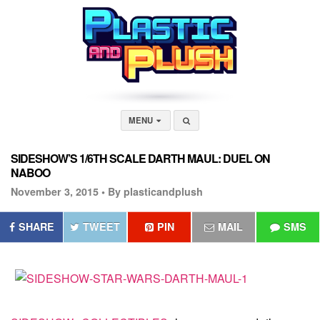
MENU
SIDESHOW’S 1/6TH SCALE DARTH MAUL: DUEL ON
NABOO
November 3, 2015 •
By plasticandplush
SHARE
TWEET
PIN
MAIL
SMS