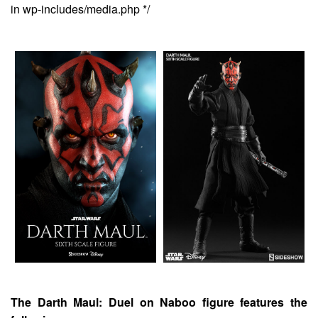
in wp-includes/media.php */
The Darth Maul: Duel on Naboo figure features the