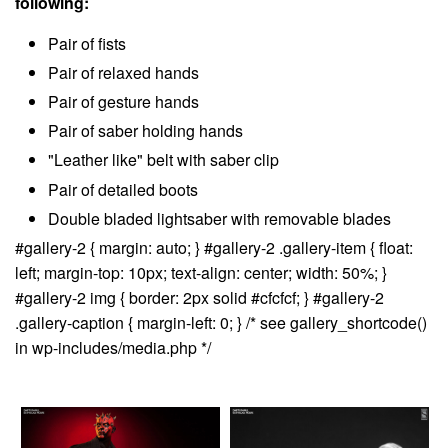
following:
Pair of fists
Pair of relaxed hands
Pair of gesture hands
Pair of saber holding hands
"Leather like" belt with saber clip
Pair of detailed boots
Double bladed lightsaber with removable blades
#gallery-2 { margin: auto; } #gallery-2 .gallery-item { float:
left; margin-top: 10px; text-align: center; width: 50%; }
#gallery-2 img { border: 2px solid #cfcfcf; } #gallery-2
.gallery-caption { margin-left: 0; } /* see gallery_shortcode()
in wp-includes/media.php */