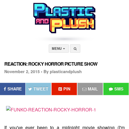
MENU
REACTION: ROCKY HORROR PICTURE SHOW
November 2, 2015 •
By plasticandplush
SHARE
TWEET
PIN
MAIL
SMS
If you've ever been to a midnight movie showing (I'm