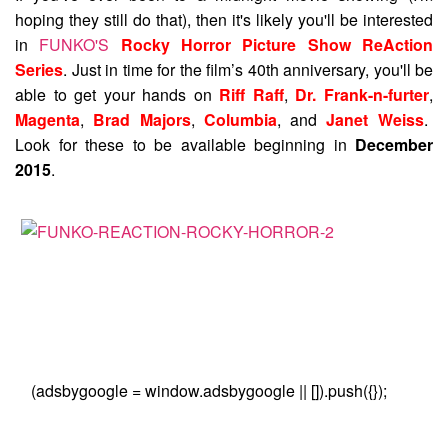
hoping they still do that), then it's likely you'll be interested
in
FUNKO'S
Rocky Horror Picture Show ReAction
Series
. Just in time for the film’s 40th anniversary, you'll be
able to get your hands on
Riff Raff
,
Dr. Frank-n-furter
,
Magenta
,
Brad Majors
,
Columbia
, and
Janet Weiss
.
Look for these to be available beginning in
December
2015
.
(adsbygoogle = window.adsbygoogle || []).push({});