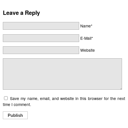
Leave a Reply
Name*
E-Mail*
Website
Save my name, email, and website in this browser for the next
time I comment.
Publish