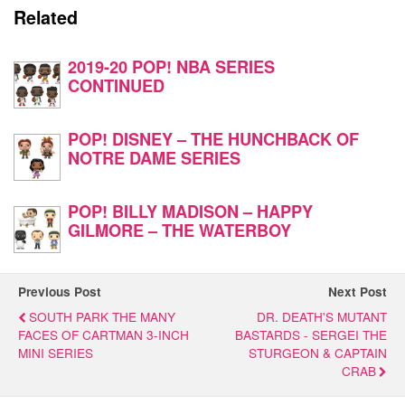
Related
2019-20 POP! NBA SERIES
CONTINUED
POP! DISNEY – THE HUNCHBACK OF
NOTRE DAME SERIES
POP! BILLY MADISON – HAPPY
GILMORE – THE WATERBOY
Previous Post
Next Post
SOUTH PARK THE MANY
DR. DEATH'S MUTANT
FACES OF CARTMAN 3-INCH
BASTARDS - SERGEI THE
MINI SERIES
STURGEON & CAPTAIN
CRAB