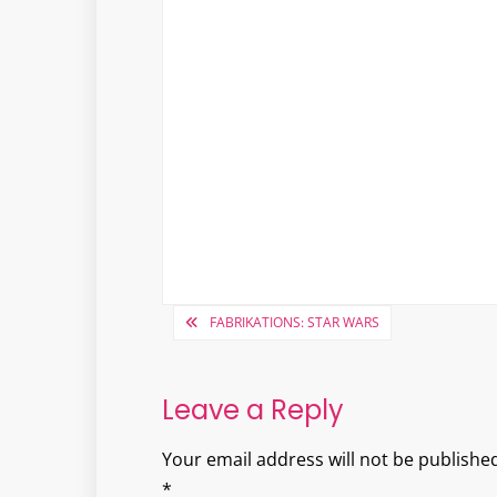
Post
FABRIKATIONS: STAR WARS
navigation
Leave a Reply
Your email address will not be published
*