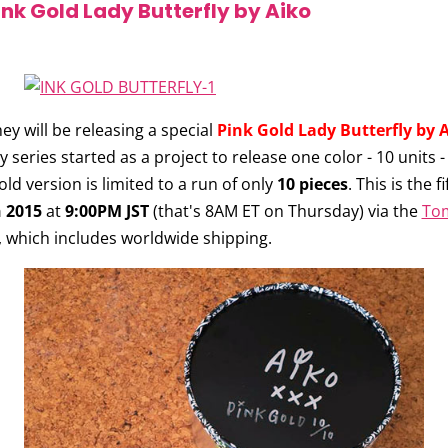
nk Gold Lady Butterfly by Aiko
y will be releasing a special
Pink Gold Lady Butterfly by 
 series started as a project to release one color - 10 units -
Gold version is limited to a run of only
10 pieces
. This is the f
h 2015
at
9:00PM JST
(that's 8AM ET on Thursday) via the
To
, which includes worldwide shipping.