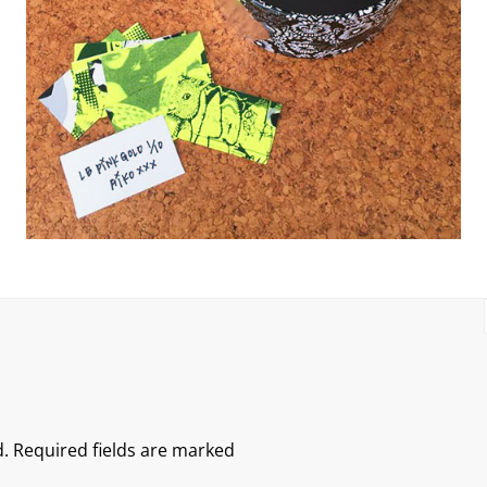
.
Required fields are marked