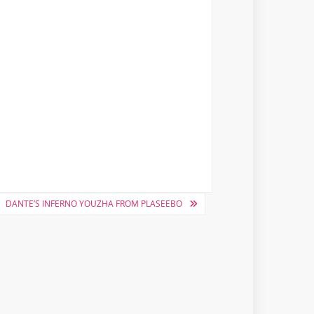
DANTE’S INFERNO YOUZHA FROM PLASEEBO