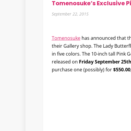
Tomenosuke’s Exclusive Pi
September 22, 2015
Tomenosuke
has announced that the
their Gallery shop. The Lady Butterfly
in five colors. The 10-inch tall Pink 
released on
Friday September 25t
purchase one (possibly) for
$550.00