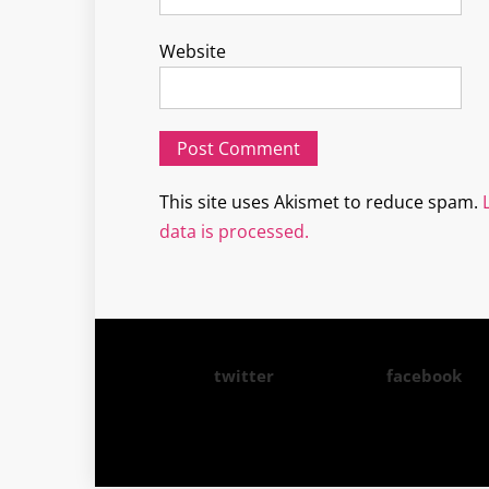
Website
This site uses Akismet to reduce spam.
data is processed.
twitter
facebook