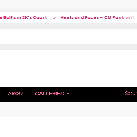
l’s in 2K’s Court
Heels and Faces – CM Punk with La
IC
Satu
ABOUT
GALLERIES
H