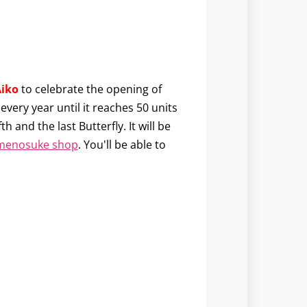
Aiko
to celebrate the opening of
 every year until it reaches 50 units
ifth and the last Butterfly. It will be
menosuke shop
. You'll be able to