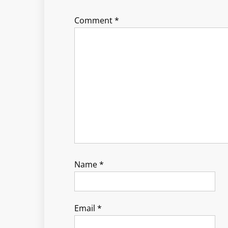
Comment
*
Name
*
Email
*