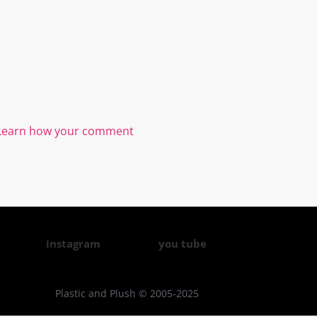
Learn how your comment
instagram
you tube
Plastic and Plush © 2005-2025