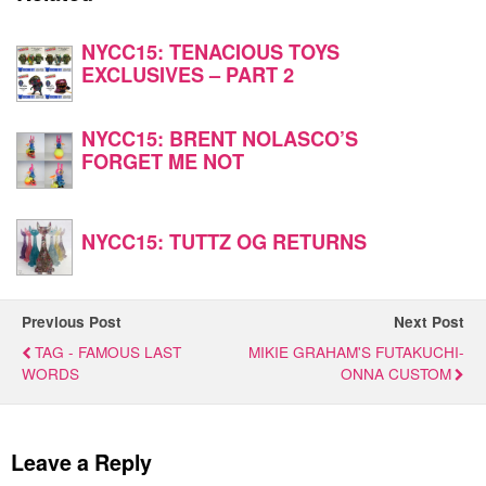
NYCC15: TENACIOUS TOYS
EXCLUSIVES – PART 2
NYCC15: BRENT NOLASCO’S
FORGET ME NOT
NYCC15: TUTTZ OG RETURNS
Previous Post
Next Post
TAG - FAMOUS LAST
MIKIE GRAHAM'S FUTAKUCHI-
WORDS
ONNA CUSTOM
Leave a Reply