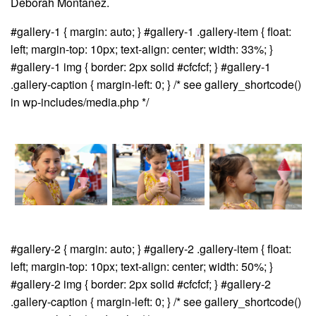
Deborah Montanez.
#gallery-1 { margin: auto; } #gallery-1 .gallery-item { float:
left; margin-top: 10px; text-align: center; width: 33%; }
#gallery-1 img { border: 2px solid #cfcfcf; } #gallery-1
.gallery-caption { margin-left: 0; } /* see gallery_shortcode()
in wp-includes/media.php */
#gallery-2 { margin: auto; } #gallery-2 .gallery-item { float:
left; margin-top: 10px; text-align: center; width: 50%; }
#gallery-2 img { border: 2px solid #cfcfcf; } #gallery-2
.gallery-caption { margin-left: 0; } /* see gallery_shortcode()