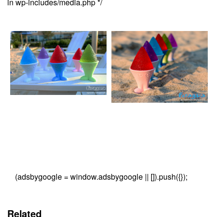
in wp-includes/media.php */
(adsbygoogle = window.adsbygoogle || []).push({});
Related