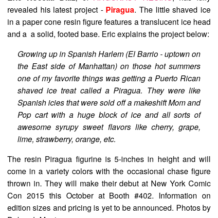
revealed his latest project -
Piragua
. The little shaved ice
in a paper cone resin figure features a translucent ice head
and a a solid, footed base. Eric explains the project below:
Growing up in Spanish Harlem (El Barrio - uptown on
the East side of Manhattan) on those hot summers
one of my favorite things was getting a Puerto Rican
shaved ice treat called a Piragua. They were like
Spanish icies that were sold off a makeshift Mom and
Pop cart with a huge block of ice and all sorts of
awesome syrupy sweet flavors like cherry, grape,
lime, strawberry, orange, etc.
The resin Piragua figurine is 5-inches in height and will
come in a variety colors with the occasional chase figure
thrown in. They will make their debut at New York Comic
Con 2015 this October at Booth #402. Information on
edition sizes and pricing is yet to be announced. Photos by