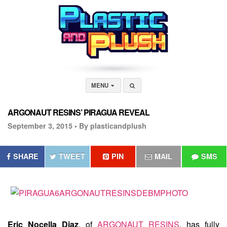
MENU
ARGONAUT RESINS’ PIRAGUA REVEAL
September 3, 2015 •
By plasticandplush
SHARE
TWEET
PIN
MAIL
SMS
Eric Nocella Diaz
, of
ARGONAUT RESINS
, has fully