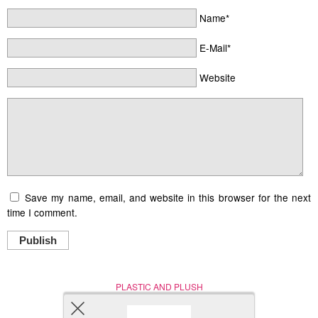
Name*
E-Mail*
Website
Save my name, email, and website in this browser for the next
time I comment.
Publish
PLASTIC AND PLUSH
Nerd (Un)Culture
© Copyright 2005 - 2021