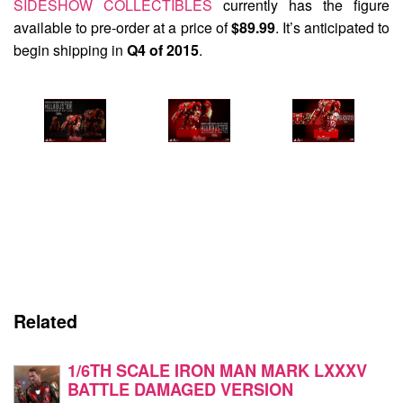
SIDESHOW COLLECTIBLES
currently has the figure
available to pre-order at a price of
$89.99
. It’s anticipated to
begin shipping in
Q4 of 2015
.
Related
1/6TH SCALE IRON MAN MARK LXXXV
BATTLE DAMAGED VERSION