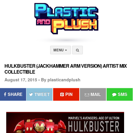
MENU
HULKBUSTER (JACKHAMMER ARM VERSION) ARTIST MIX
COLLECTIBLE
August 17, 2015 •
By plasticandplush
SHARE
TWEET
PIN
MAIL
SMS