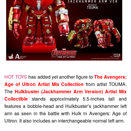
HOT TOYS
has added yet another figure to
The Avengers:
Age of Ultron Artist Mix Collection
from artist TOUMA.
The
Hulkbuster (Jackhammer Arm Version) Artist Mix
Collectible
stands approximately 5.5-inches tall and
features a bobble-head and Hulkbuster’s jackhammer left
arm as seen in the battle with Hulk in Avengers: Age of
Ultron. It also includes an interchangeable normal left arm.