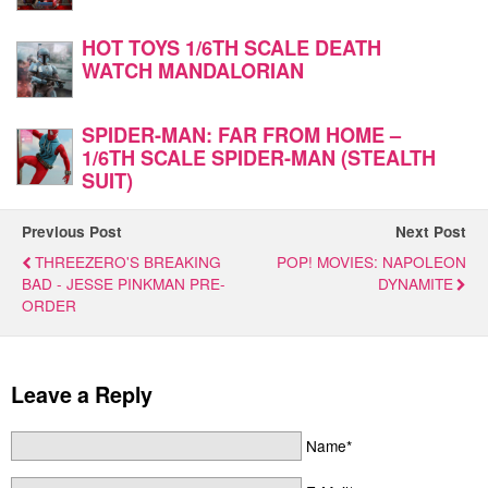
HOT TOYS 1/6TH SCALE DEATH
WATCH MANDALORIAN
SPIDER-MAN: FAR FROM HOME –
1/6TH SCALE SPIDER-MAN (STEALTH
SUIT)
Previous Post
Next Post
THREEZERO'S BREAKING
POP! MOVIES: NAPOLEON
BAD - JESSE PINKMAN PRE-
DYNAMITE
ORDER
Leave a Reply
Name*