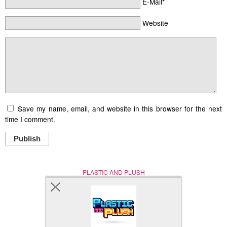
E-Mail*
Website
Save my name, email, and website in this browser for the next
time I comment.
Publish
PLASTIC AND PLUSH
Nerd (Un)Culture
© Copyright 2005 - 2021