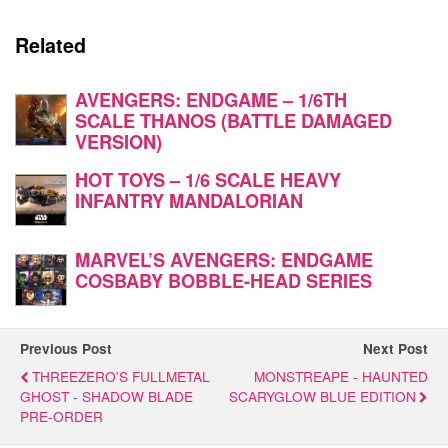
Related
AVENGERS: ENDGAME – 1/6TH
SCALE THANOS (BATTLE DAMAGED
VERSION)
HOT TOYS – 1/6 SCALE HEAVY
INFANTRY MANDALORIAN
MARVEL’S AVENGERS: ENDGAME
COSBABY BOBBLE-HEAD SERIES
Previous Post
Next Post
THREEZERO'S FULLMETAL
MONSTREAPE - HAUNTED
GHOST - SHADOW BLADE
SCARYGLOW BLUE EDITION
PRE-ORDER