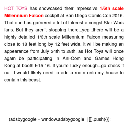
HOT TOYS
has showcased their impressive
1/6th scale
Millennium Falcon
cockpit at San Diego Comic Con 2015.
That one has garnered a lot of interest amongst Star Wars
fans. But they aren't stopping there...yep...there will be a
highly detailed 1/6th scale Millennium Falcon measuring
close to 18 feet long by 12 feet wide. It will be making an
appearance from July 24th to 28th, as Hot Toys will once
again be participating in Ani-Com and Games Hong
Kong at booth E15-16. If you're lucky enough...go check it
out. I would likely need to add a room onto my house to
contain this beast.
(adsbygoogle = window.adsbygoogle || []).push({});