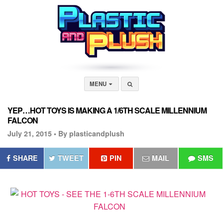
MENU
YEP…HOT TOYS IS MAKING A 1/6TH SCALE MILLENNIUM
FALCON
July 21, 2015 •
By plasticandplush
SHARE
TWEET
PIN
MAIL
SMS