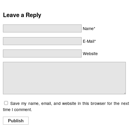
Leave a Reply
Name*
E-Mail*
Website
Save my name, email, and website in this browser for the next
time I comment.
Publish