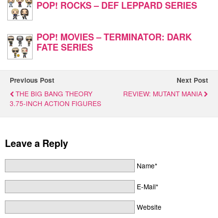
POP! ROCKS – DEF LEPPARD SERIES
POP! MOVIES – TERMINATOR: DARK
FATE SERIES
Previous Post
Next Post
THE BIG BANG THEORY
REVIEW: MUTANT MANIA
3.75-INCH ACTION FIGURES
Leave a Reply
Name*
E-Mail*
Website