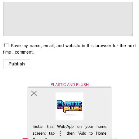
Save my name, email, and website in this browser for the next
time I comment.
Publish
PLASTIC AND PLUSH
Nerd (Un)Culture
© Copyright 2005 - 2021
Install this Web-App on your home
BACK TO TOP
screen: tap
then "Add to Home