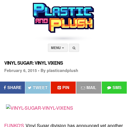
MENU
VINYL SUGAR: VINYL VIXENS
February 6, 2015 •
By plasticandplush
SHARE
TWEET
PIN
MAIL
SMS
FUNKO'S
Vinyl Sugar division has announced yet another