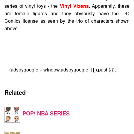
series of vinyl toys - the
Vinyl Vixens
. Apparently, these
are female figures...and they obviously have the DC
Comics license as seen by the trio of characters shown
above.
(adsbygoogle = window.adsbygoogle || []).push({});
Related
POP! NBA SERIES