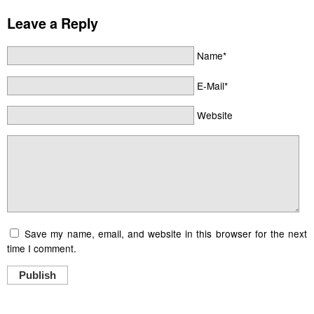
Leave a Reply
Name*
E-Mail*
Website
Save my name, email, and website in this browser for the next
time I comment.
Publish