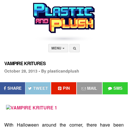
MENU
VAMPIRE KRITURES
October 28, 2013 •
By plasticandplush
SHARE
TWEET
PIN
MAIL
SMS
With Halloween around the corner, there have been