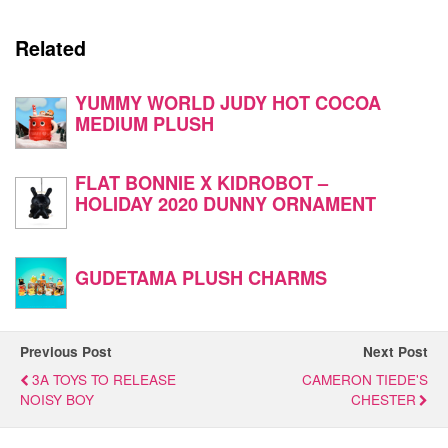
Related
YUMMY WORLD JUDY HOT COCOA
MEDIUM PLUSH
FLAT BONNIE X KIDROBOT –
HOLIDAY 2020 DUNNY ORNAMENT
GUDETAMA PLUSH CHARMS
Previous Post
Next Post
3A TOYS TO RELEASE
CAMERON TIEDE'S
NOISY BOY
CHESTER