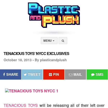
MENU
TENACIOUS TOYS’ NYCC EXCLUSIVES
October 18, 2013 •
By plasticandplush
SHARE
TWEET
PIN
MAIL
SMS
TENACIOUS TOYS
will be releasing all of their left over