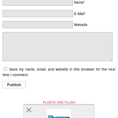
Name*
E-Mail*
Website
Save my name, email, and website in this browser for the next
time I comment.
Publish
PLASTIC AND PLUSH
Nerd (Un)Culture
© Copyright 2005 - 2021