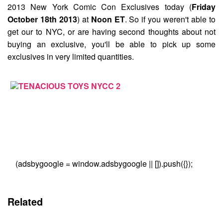
2013 New York Comic Con Exclusives
today (
Friday
October 18th 2013
) at
Noon ET
. So if you weren't able to
get our to NYC, or are having second thoughts about not
buying an exclusive, you'll be able to pick up some
exclusives in very limited quantities.
(adsbygoogle = window.adsbygoogle || []).push({});
Related