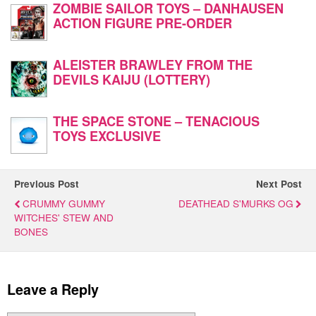
ZOMBIE SAILOR TOYS – DANHAUSEN
ACTION FIGURE PRE-ORDER
ALEISTER BRAWLEY FROM THE
DEVILS KAIJU (LOTTERY)
THE SPACE STONE – TENACIOUS
TOYS EXCLUSIVE
Previous Post
Next Post
CRUMMY GUMMY
DEATHEAD S'MURKS OG
WITCHES' STEW AND
BONES
Leave a Reply