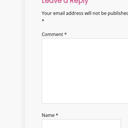
Leave a Reply
Your email address will not be published
*
Comment
*
Name
*