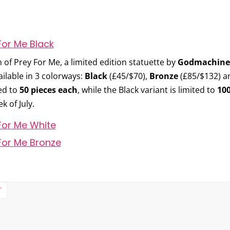
h of
Prey For Me
, a limited edition statuette by
Godmachine
ilable in 3 colorways:
Black
(£45/$70),
Bronze
(£85/$132) 
ed to
50 pieces each
, while the Black variant is limited to
100
k of July.
T