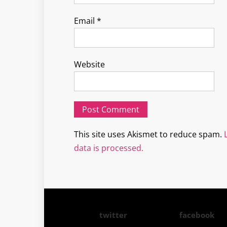
Email
*
Website
This site uses Akismet to reduce spam.
data is processed.
twitter
facebook