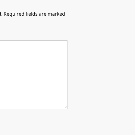
.
Required fields are marked