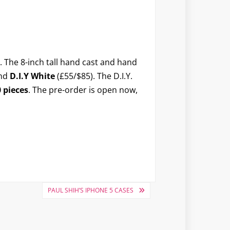
. The 8-inch tall hand cast and hand
and
D.I.Y White
(£55/$85). The D.I.Y.
 pieces
. The pre-order is open now,
PAUL SHIH’S IPHONE 5 CASES