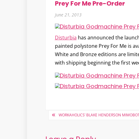
Prey For Me Pre-Order
June 21, 2013
Disturbia
has announced the launc
painted polystone Prey For Me is ava
White and Bronze editions are limit
with shipping beginning the first wee
Post
WORKAHOLICS’ BLAKE HENDERSON MIMOBO
navigation