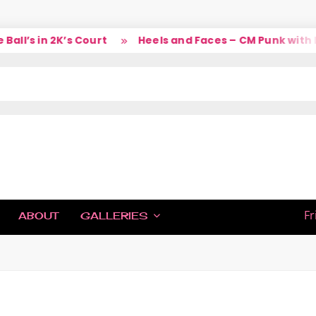
l’s in 2K’s Court
Heels and Faces – CM Punk with La
IC
Fr
ABOUT
GALLERIES
H