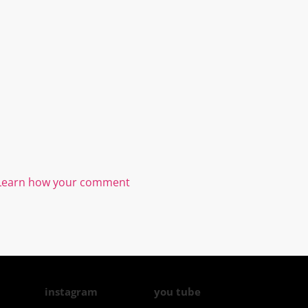
Learn how your comment
instagram
you tube