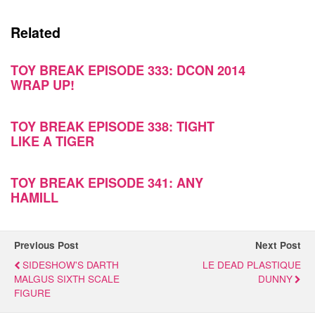
Related
TOY BREAK EPISODE 333: DCON 2014
WRAP UP!
TOY BREAK EPISODE 338: TIGHT
LIKE A TIGER
TOY BREAK EPISODE 341: ANY
HAMILL
Previous Post
Next Post
SIDESHOW'S DARTH
LE DEAD PLASTIQUE
MALGUS SIXTH SCALE
DUNNY
FIGURE