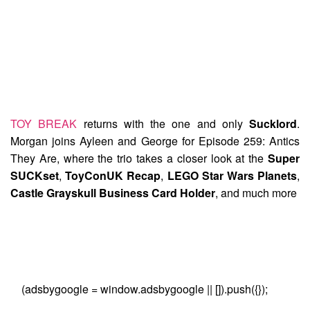
TOY BREAK
returns with the one and only
Sucklord
.
Morgan joins Ayleen and George for
Episode 259: Antics
They Are
, where the trio takes a closer look at the
Super
SUCKset
,
ToyConUK Recap
,
LEGO Star Wars Planets
,
Castle Grayskull Business Card Holder
, and much more
(adsbygoogle = window.adsbygoogle || []).push({});