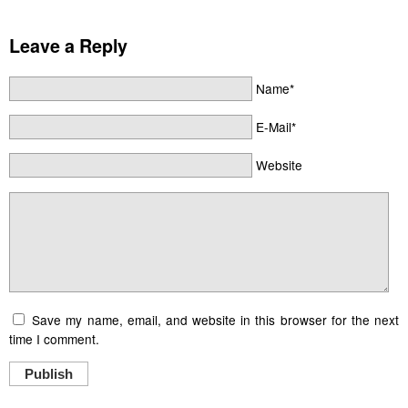
Leave a Reply
Name*
E-Mail*
Website
Save my name, email, and website in this browser for the next
time I comment.
Publish