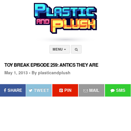
MENU
TOY BREAK EPISODE 259: ANTICS THEY ARE
May 1, 2013 •
By plasticandplush
SHARE
TWEET
PIN
MAIL
SMS