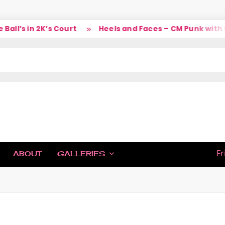
l’s in 2K’s Court
Heels and Faces – CM Punk with La
IC
Fr
ABOUT
GALLERIES
H