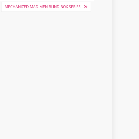
MECHANIZED MAD MEN BLIND BOX SERIES