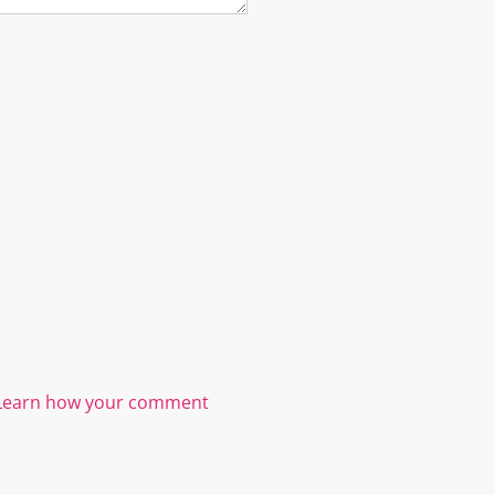
Learn how your comment