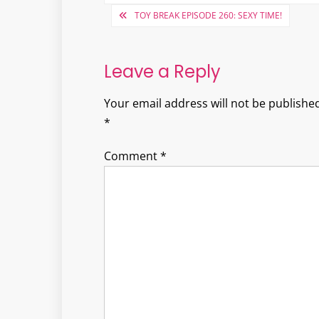
Post
TOY BREAK EPISODE 260: SEXY TIME!
navigation
Leave a Reply
Your email address will not be published
*
Comment
*