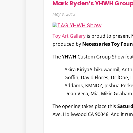
Mark Ryden’s YHWH Grou
May 8, 2013
Toy Art Gallery
is proud to present
produced by
Necessaries Toy Fou
The YHWH Custom Group Show featur
Akira Kiriya/Chikuwaemil, Anth
Goffin, David Flores, DrilOne, 
Addams, KMNDZ, Joshua Petker, 
Dean Veca, Mia, Mikie Graham 
The opening takes place this
Saturd
Ave. Hollywood CA 90046. And it ru