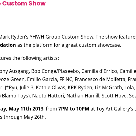
p Custom Show
Mark Ryden’s YHWH Group Custom Show
. The show feature
ndation
as the platform for a great custom showcase.
es the following artists:
ony Ausgang, Bob Conge/Plaseebo, Camilla d'Errico, Camille 
Doze Green, Emilio Garcia, FFINC, Francesco de Molfetta, Fra
J*Ryu, Julie B, Kathie Olivas, KRK Ryden, Liz McGrath, Lola
(Blamo Toys), Naoto Hattori, Nathan Hamill, Scott Hove, S
ay, May 11th 2013
, from
7PM to 10PM
at Toy Art Gallery’
ns through May 26th.