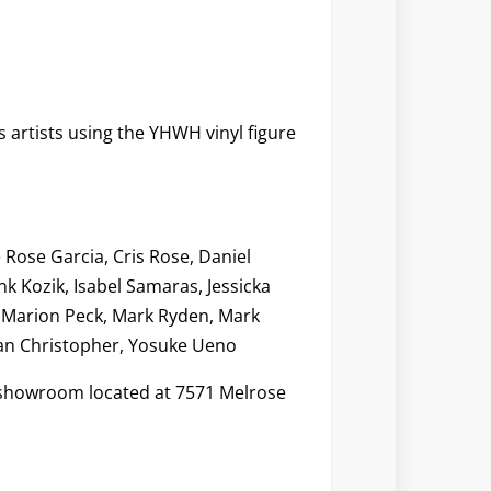
s artists using the YHWH vinyl figure
Rose Garcia, Cris Rose, Daniel
nk Kozik, Isabel Samaras, Jessicka
, Marion Peck, Mark Ryden, Mark
ean Christopher, Yosuke Ueno
s showroom located at 7571 Melrose