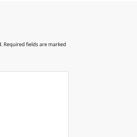
.
Required fields are marked