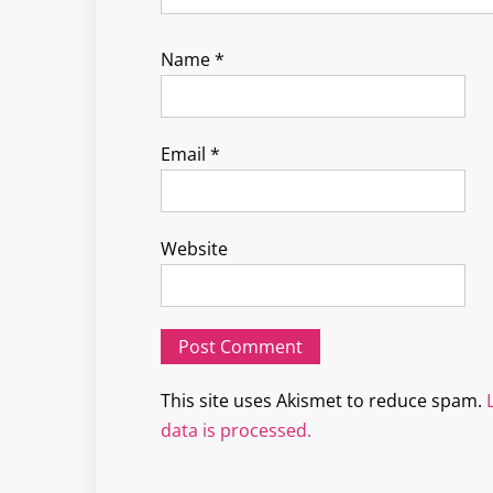
Name
*
Email
*
Website
This site uses Akismet to reduce spam.
data is processed.