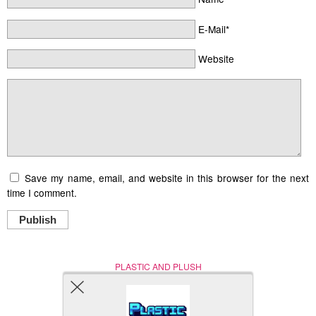
E-Mail*
Website
Save my name, email, and website in this browser for the next
time I comment.
Publish
PLASTIC AND PLUSH
Nerd (Un)Culture
© Copyright 2005 - 2021