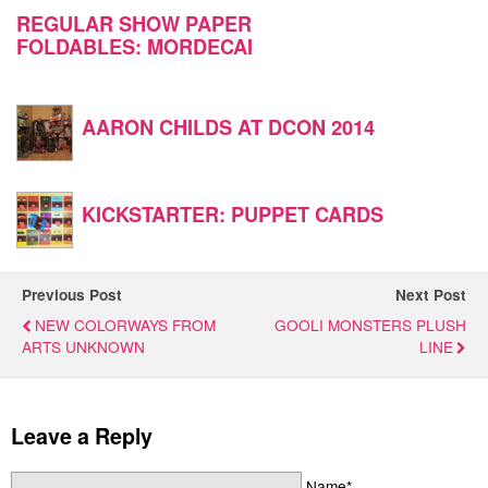
REGULAR SHOW PAPER
FOLDABLES: MORDECAI
AARON CHILDS AT DCON 2014
KICKSTARTER: PUPPET CARDS
Previous Post
Next Post
NEW COLORWAYS FROM
GOOLI MONSTERS PLUSH
ARTS UNKNOWN
LINE
Leave a Reply
Name*