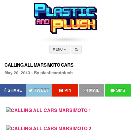
MENU
CALLING ALL MARSIMOTO CARS
May 20, 2013 •
By plasticandplush
SHARE
TWEET
PIN
MAIL
SMS