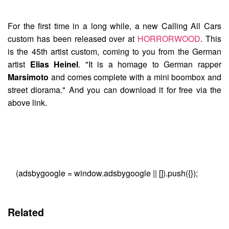
For the first time in a long while, a new
Calling All Cars
custom has been released over at
HORRORWOOD
. This
is the 45th artist custom, coming to you from the German
artist
Elias Heinel
. "It is a homage to German rapper
Marsimoto
and comes complete with a mini boombox and
street diorama." And you can download it for free via the
above link.
(adsbygoogle = window.adsbygoogle || []).push({});
Related