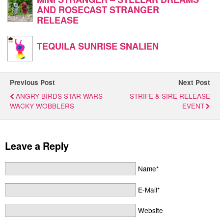
AND ROSECAST STRANGER
RELEASE
TEQUILA SUNRISE SNALIEN
Previous Post
Next Post
ANGRY BIRDS STAR WARS
STRIFE & SIRE RELEASE
WACKY WOBBLERS
EVENT
Leave a Reply
Name*
E-Mail*
Website