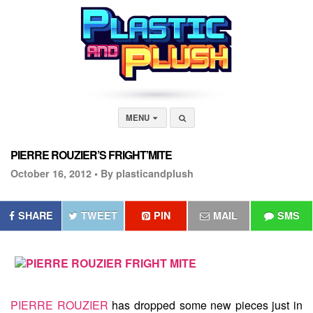
MENU
PIERRE ROUZIER’S FRIGHT’MITE
October 16, 2012 •
By plasticandplush
SHARE
TWEET
PIN
MAIL
SMS
PIERRE ROUZIER
has dropped some new pieces just in