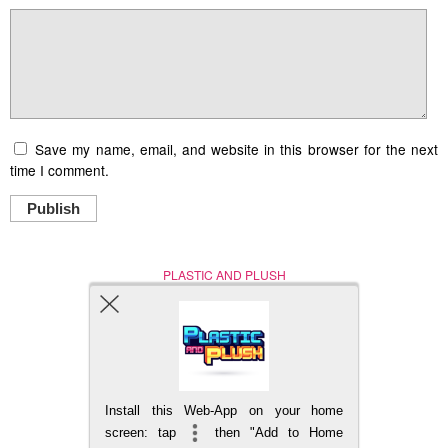
Save my name, email, and website in this browser for the next
time I comment.
Publish
PLASTIC AND PLUSH
Nerd (Un)Culture
© Copyright 2005 - 2021
Install this Web-App on your home
BACK TO TOP
screen: tap
then "Add to Home