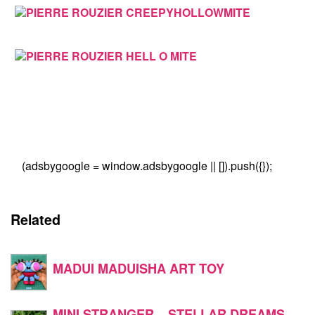
(adsbygoogle = window.adsbygoogle || []).push({});
Related
MADUI MADUISHA ART TOY
MINI STRANGER – STELLAR DREAMS