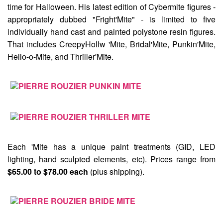
time for Halloween. His latest edition of Cybermite figures -
appropriately dubbed
"Fright'Mite"
- is limited to five
individually hand cast and painted polystone resin figures.
That includes
CreepyHollw 'Mite
,
Bridal'Mite
,
Punkin'Mite
,
Hello-o-Mite
, and
Thriller'Mite
.
Each 'Mite has a unique paint treatments (GID, LED
lighting, hand sculpted elements, etc). Prices range from
$65.00 to $78.00 each
(plus shipping).