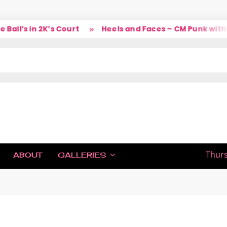
ll’s in 2K’s Court
Heels and Faces – CM Punk with L
IC
Thurs
ABOUT
GALLERIES
H