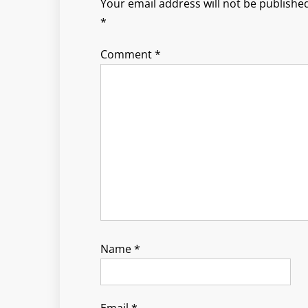
Your email address will not be published
*
Comment
*
Name
*