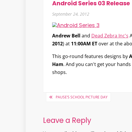
Android Series 03 Release
September 24, 2012
Andrew Bell
and
Dead Zebra Inc's
A
2012
) at
11:00AM ET
over at the abo
This go-round features designs by
A
Ham
. And you can't get your hands o
shops.
Post
PAUSE’S SCHOOL PICTURE DAY
navigation
Leave a Reply