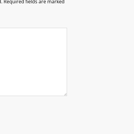
.
Required fields are marked