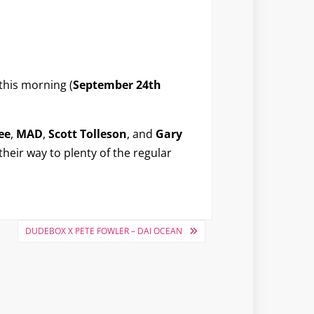
this morning (
September 24th
ee
,
MAD
,
Scott Tolleson
, and
Gary
 their way to plenty of the regular
DUDEBOX X PETE FOWLER – DAI OCEAN