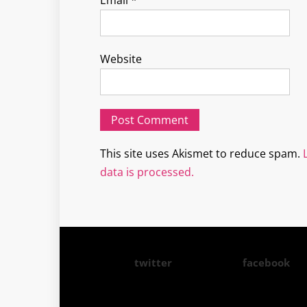
Email
*
Website
This site uses Akismet to reduce spam.
data is processed.
twitter
facebook