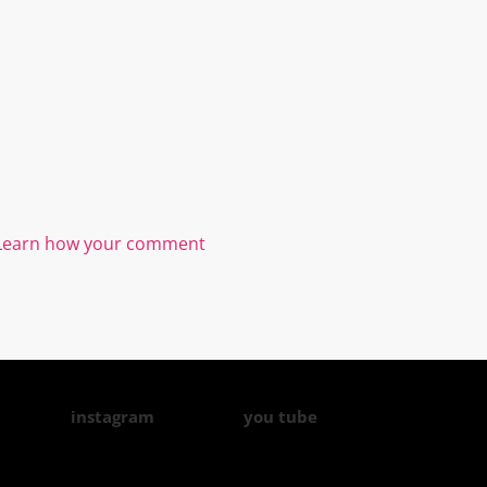
Learn how your comment
instagram
you tube