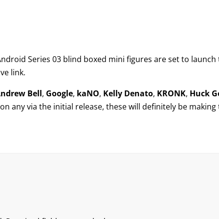
ndroid Series 03
blind boxed mini figures are set to launch 
ve link.
ndrew Bell
,
Google
,
kaNO
,
Kelly Denato
,
KRONK
,
Huck G
n any via the initial release, these will definitely be making