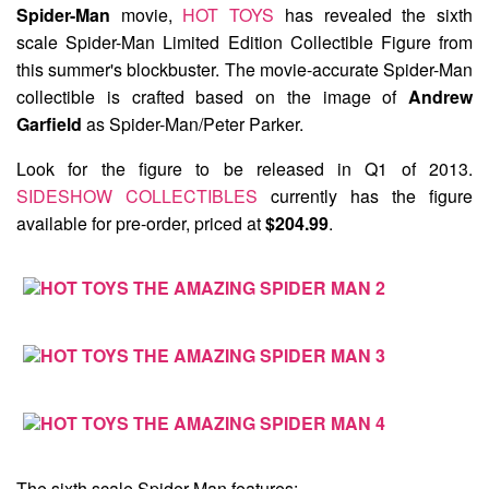
Spider-Man
movie,
HOT TOYS
has revealed the sixth
scale
Spider-Man Limited Edition Collectible Figure
from
this summer's blockbuster. The movie-accurate Spider-Man
collectible is crafted based on the image of
Andrew
Garfield
as Spider-Man/Peter Parker.
Look for the figure to be released in Q1 of 2013.
SIDESHOW COLLECTIBLES
currently has the figure
available for pre-order, priced at
$204.99
.
The sixth scale Spider-Man features: