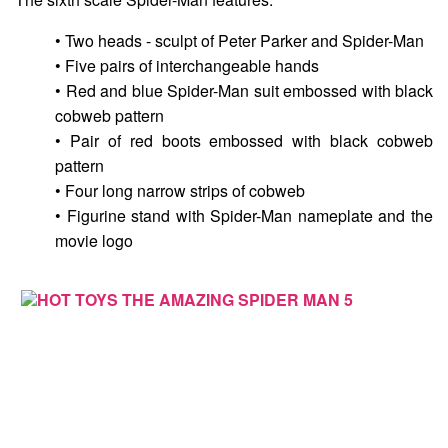
• Two heads - sculpt of Peter Parker and Spider-Man
• Five pairs of interchangeable hands
• Red and blue Spider-Man suit embossed with black
cobweb pattern
• Pair of red boots embossed with black cobweb
pattern
• Four long narrow strips of cobweb
• Figurine stand with Spider-Man nameplate and the
movie logo