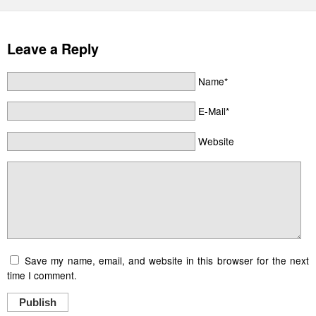
Leave a Reply
Name*
E-Mail*
Website
Save my name, email, and website in this browser for the next
time I comment.
Publish