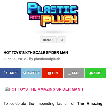
MENU
HOT TOYS’ SIXTH SCALE SPIDER-MAN
June 29, 2012 •
By plasticandplush
SHARE
TWEET
PIN
MAIL
SMS
To celebrate the impending launch of
The Amazing