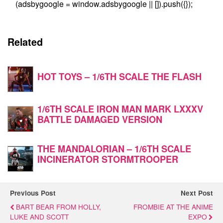
(adsbygoogle = window.adsbygoogle || []).push({});
Related
HOT TOYS – 1/6TH SCALE THE FLASH
1/6TH SCALE IRON MAN MARK LXXXV
BATTLE DAMAGED VERSION
THE MANDALORIAN – 1/6TH SCALE
INCINERATOR STORMTROOPER
Previous Post
Next Post
BART BEAR FROM HOLLY,
FROMBIE AT THE ANIME
LUKE AND SCOTT
EXPO