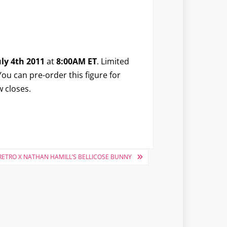
ly 4th 2011
at
8:00AM ET
. Limited
ou can pre-order this figure for
w closes.
ETRO X NATHAN HAMILL’S BELLICOSE BUNNY