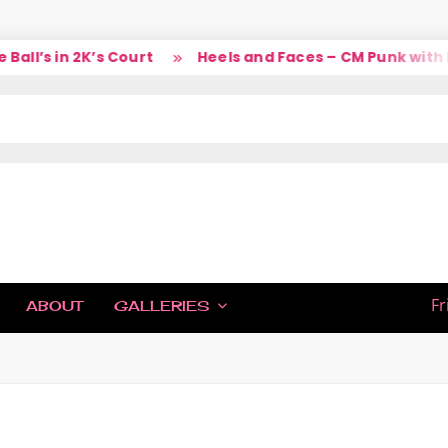
ll’s in 2K’s Court
Heels and Faces – CM Punk with La
IC
Fr
ABOUT
GALLERIES
H