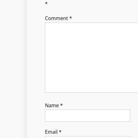
*
Comment
*
Name
*
Email
*