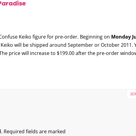
Paradise
Confuse Keiko
figure for pre-order. Beginning on
Monday Ju
 Keiko will be shipped around September or October 2011. Y
 The price will increase to $199.00 after the pre-order windo
3DR
.
Required fields are marked