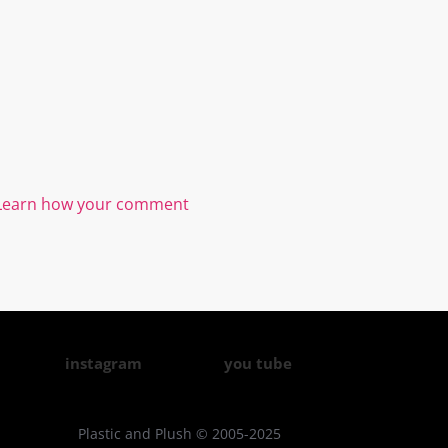
Learn how your comment
instagram
you tube
Plastic and Plush © 2005-2025