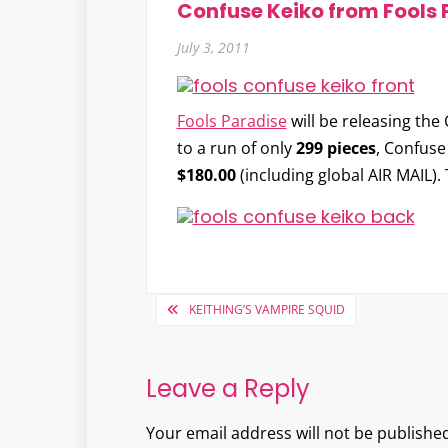
Confuse Keiko from Fools 
July 3, 2011
Fools Paradise
will be releasing the
to a run of only
299 pieces
, Confuse
$180.00
(including global AIR MAIL).
Post
KEITHING’S VAMPIRE SQUID
navigation
Leave a Reply
Your email address will not be published