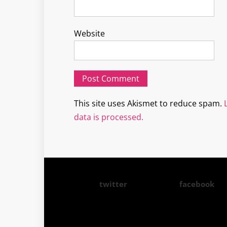
Website
This site uses Akismet to reduce spam.
data is processed.
twitter
facebook