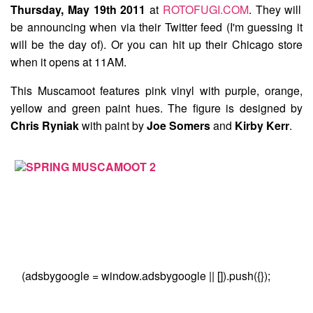
Thursday, May 19th 2011
at
ROTOFUGI.COM
. They will
be announcing when via their Twitter feed (I'm guessing it
will be the day of). Or you can hit up their Chicago store
when it opens at 11AM.
This Muscamoot features pink vinyl with purple, orange,
yellow and green paint hues. The figure is designed by
Chris Ryniak
with paint by
Joe Somers
and
Kirby Kerr
.
(adsbygoogle = window.adsbygoogle || []).push({});