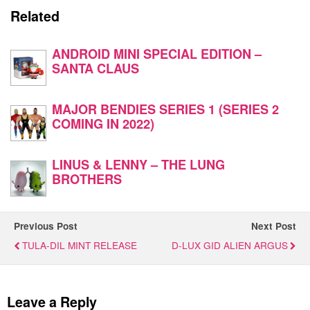
Related
ANDROID MINI SPECIAL EDITION –
SANTA CLAUS
MAJOR BENDIES SERIES 1 (SERIES 2
COMING IN 2022)
LINUS & LENNY – THE LUNG
BROTHERS
Previous Post
Next Post
TULA-DIL MINT RELEASE
D-LUX GID ALIEN ARGUS
Leave a Reply