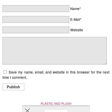
Name*
E-Mail*
Website
Save my name, email, and website in this browser for the next
time I comment.
Publish
PLASTIC AND PLUSH
Nerd (Un)Culture
© Copyright 2005 - 2021