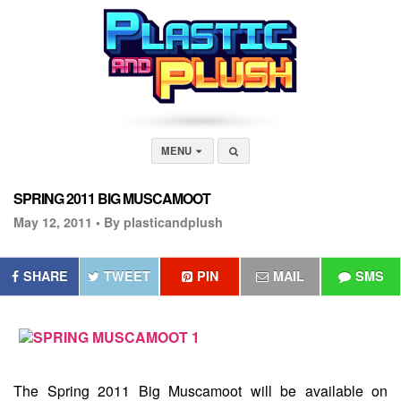
MENU
SPRING 2011 BIG MUSCAMOOT
May 12, 2011 •
By plasticandplush
SHARE
TWEET
PIN
MAIL
SMS
The
Spring 2011 Big Muscamoot
will be available on