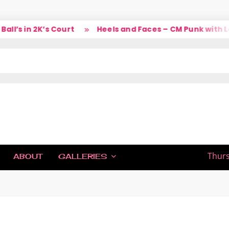
’s in 2K’s Court
Heels and Faces – CM Punk with Lar
IC
Thurs
ABOUT
GALLERIES
H