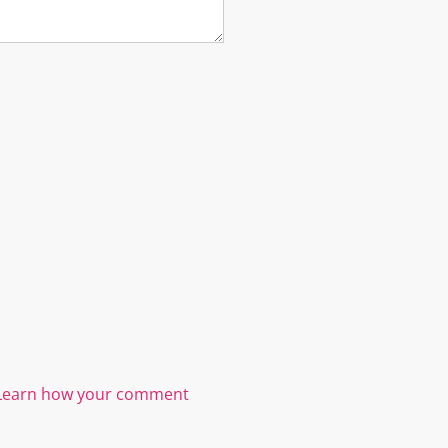
Learn how your comment