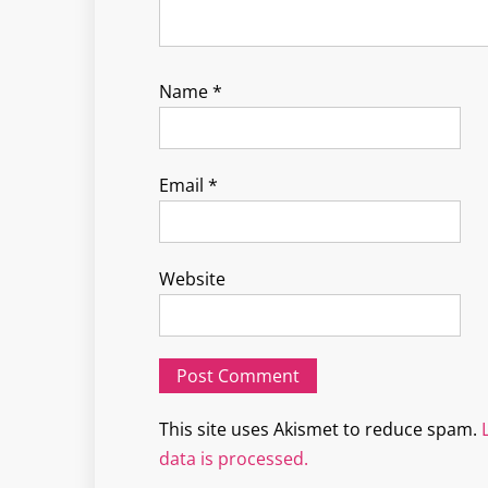
Name
*
Email
*
Website
This site uses Akismet to reduce spam.
data is processed.