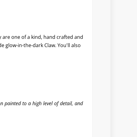
y are one of a kind, hand crafted and
e glow-in-the-dark Claw. You'll also
 painted to a high level of detail, and