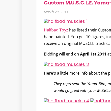
Custom M.U.S.C.L.E. Yama-
March 29, 2011
Halfbad Toyz
has listed their
Custom
hand painted. You get 10 figures, in
receive an original MUSCLE trash ca
Bidding will end on
April 1st 2011
a
Here's a little more info about the p
They represent the Yama-Bito, my
would go great with your MUSCLE,