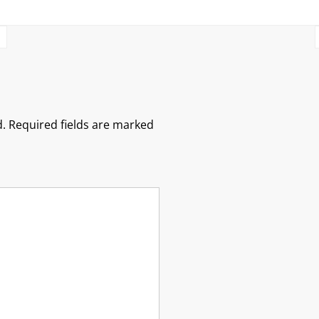
.
Required fields are marked