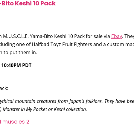
Bito Keshi 10 Pack
 M.U.S.C.L.E. Yama-Bito Keshi 10 Pack
for sale via
Ebay
. The
cluding one of Halfbad Toyz Fruit Fighters and a custom mad
n to put them in.
t
10:40PM PDT
.
ack:
thical mountain creatures from Japan's folklore. They have been
 Monster in My Pocket or Keshi collection.