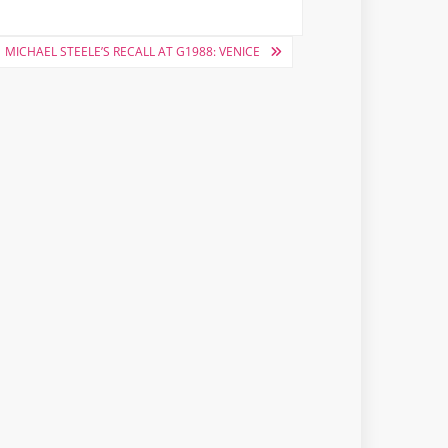
MICHAEL STEELE’S RECALL AT G1988: VENICE