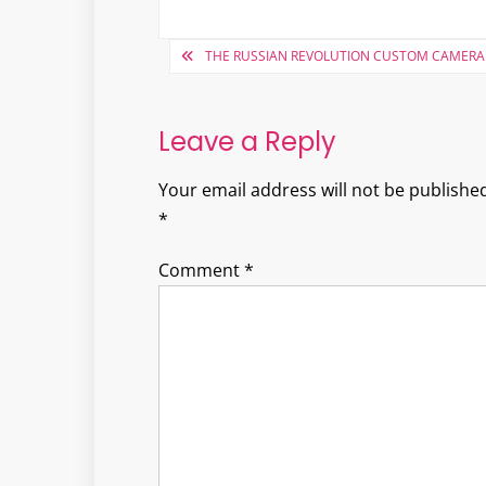
Post
THE RUSSIAN REVOLUTION CUSTOM CAMERA
navigation
Leave a Reply
Your email address will not be published
*
Comment
*