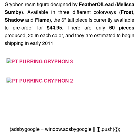
Gryphon
resin figure designed by
FeatherOfLead
(
Melissa
Sumby
). Available in three different colorways (
Frost
,
Shadow
and
Flame
), the 6" tall piece is currently available
to pre-order for
$44.95
. There are only
60 pieces
produced, 20 in each color, and they are estimated to begin
shipping in early 2011.
(adsbygoogle = window.adsbygoogle || []).push({});