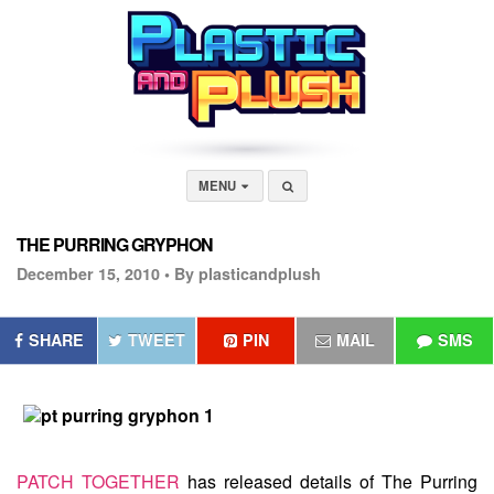
MENU
THE PURRING GRYPHON
December 15, 2010 •
By plasticandplush
SHARE
TWEET
PIN
MAIL
SMS
PATCH TOGETHER
has released details of
The Purring