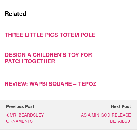
Related
THREE LITTLE PIGS TOTEM POLE
DESIGN A CHILDREN’S TOY FOR
PATCH TOGETHER
REVIEW: WAPSI SQUARE – TEPOZ
Previous Post
Next Post
MR. BEARDSLEY
ASIA MINIGOD RELEASE
ORNAMENTS
DETAILS