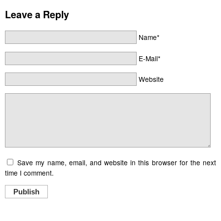
Leave a Reply
Name*
E-Mail*
Website
Save my name, email, and website in this browser for the next
time I comment.
Publish