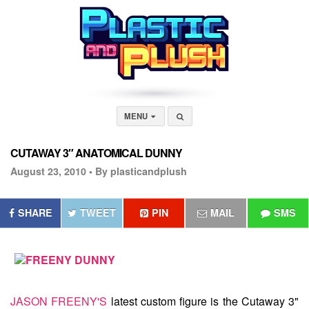
MENU
CUTAWAY 3″ ANATOMICAL DUNNY
August 23, 2010 •
By plasticandplush
SHARE
TWEET
PIN
MAIL
SMS
JASON FREENY'S
latest custom figure is the
Cutaway 3"