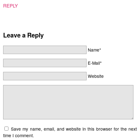
REPLY
Leave a Reply
Name*
E-Mail*
Website
Save my name, email, and website in this browser for the next
time I comment.