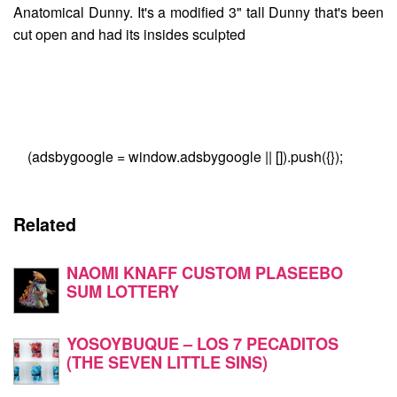
Anatomical Dunny
. It's a modified 3" tall Dunny that's been
cut open and had its insides sculpted
(adsbygoogle = window.adsbygoogle || []).push({});
Related
NAOMI KNAFF CUSTOM PLASEEBO
SUM LOTTERY
YOSOYBUQUE – LOS 7 PECADITOS
(THE SEVEN LITTLE SINS)