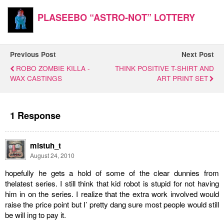
PLASEEBO “ASTRO-NOT” LOTTERY
Previous Post
Next Post
ROBO ZOMBIE KILLA -
THINK POSITIVE T-SHIRT AND
WAX CASTINGS
ART PRINT SET
1 Response
mistuh_t
August 24, 2010
hopefully he gets a hold of some of the clear dunnies from
thelatest series. I still think that kid robot is stupid for not having
him in on the series. I realize that the extra work involved would
raise the price point but I’ pretty dang sure most people would still
be will ing to pay it.