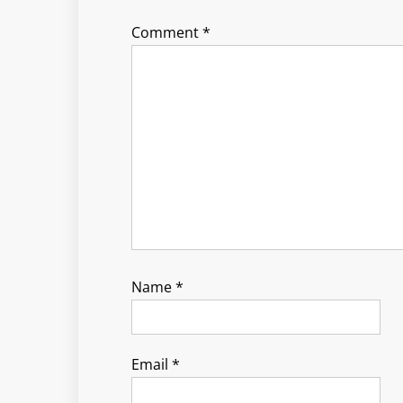
Comment
*
Name
*
Email
*