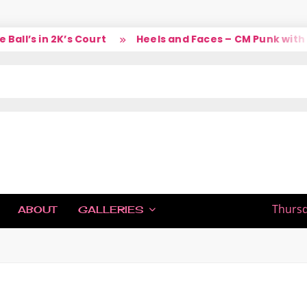
ll’s in 2K’s Court
Heels and Faces – CM Punk with L
IC
Thursd
ABOUT
GALLERIES
H