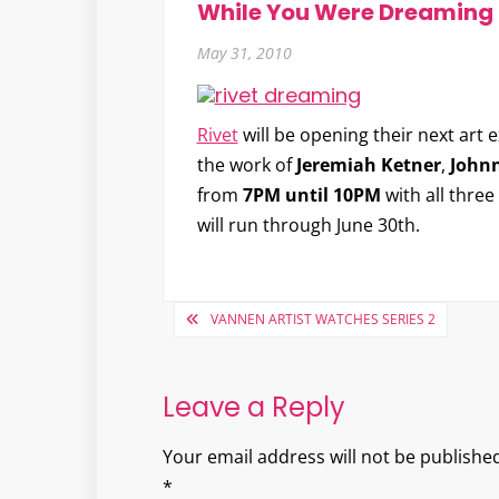
While You Were Dreaming
May 31, 2010
Rivet
will be opening their next art 
the work of
Jeremiah Ketner
,
John
from
7PM until 10PM
with all thre
will run through June 30th.
Post
VANNEN ARTIST WATCHES SERIES 2
navigation
Leave a Reply
Your email address will not be published
*