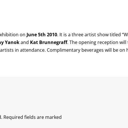
exhibition on
June 5th 2010
. It is a three artist show titled “
W
ny Yanok
and
Kat Brunnegraff
. The opening reception will
e artists in attendance. Complimentary beverages will be on
.
Required fields are marked