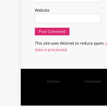
Website
This site uses Akismet to reduce spam.
data is processed.
twitter
facebook