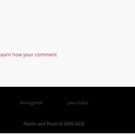
Learn how your comment
instagram
you tube
Plastic and Plush © 2005-2025