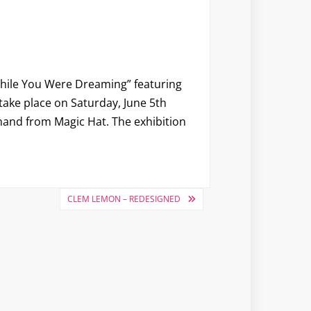
hile You Were Dreaming
” featuring
 take place on Saturday, June 5th
 hand from Magic Hat. The exhibition
CLEM LEMON – REDESIGNED