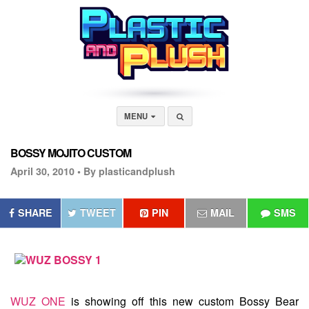
MENU
BOSSY MOJITO CUSTOM
April 30, 2010 •
By plasticandplush
SHARE
TWEET
PIN
MAIL
SMS
WUZ ONE
is showing off this new custom Bossy Bear