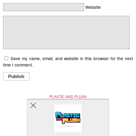
Website
Save my name, email, and website in this browser for the next
time I comment.
Publish
PLASTIC AND PLUSH
Nerd (Un)Culture
© Copyright 2005 - 2021