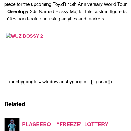
piece for the upcoming Toy2R 15th Anniversary World Tour
-
Qeeology 2.5
. Named
Bossy Mojito
, this custom figure is
100% hand-paintend using acrylics and markers.
(adsbygoogle = window.adsbygoogle || []).push({});
Related
PLASEEBO – “FREEZE” LOTTERY