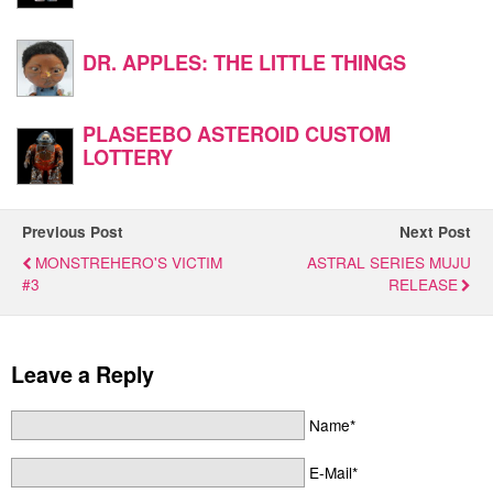
DR. APPLES: THE LITTLE THINGS
PLASEEBO ASTEROID CUSTOM
LOTTERY
Previous Post
Next Post
MONSTREHERO'S VICTIM
ASTRAL SERIES MUJU
#3
RELEASE
Leave a Reply
Name*
E-Mail*