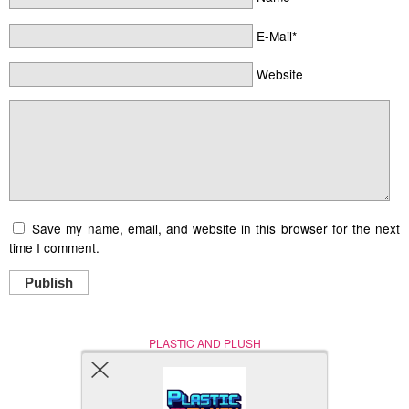
E-Mail*
Website
Save my name, email, and website in this browser for the next
time I comment.
Publish
PLASTIC AND PLUSH
Nerd (Un)Culture
© Copyright 2005 - 2021