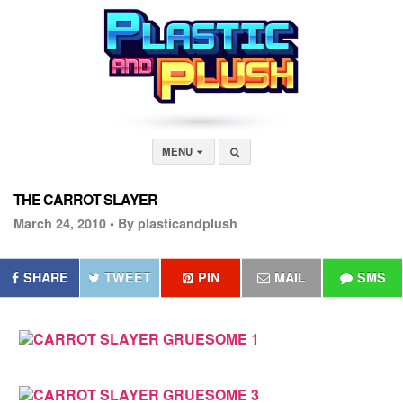
MENU
THE CARROT SLAYER
March 24, 2010 •
By plasticandplush
SHARE
TWEET
PIN
MAIL
SMS