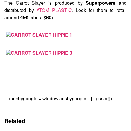
The Carrot Slayer is produced by
Superpowers
and
distributed by
ATOM PLASTIC
. Look for them to retail
around
45€
(about
$60
).
(adsbygoogle = window.adsbygoogle || []).push({});
Related