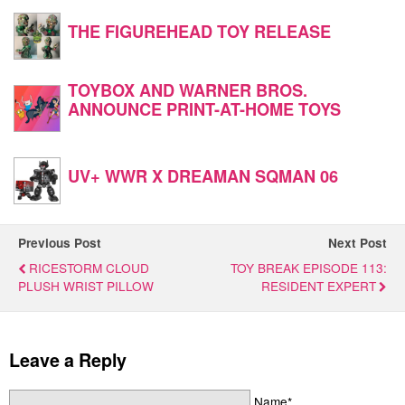
THE FIGUREHEAD TOY RELEASE
TOYBOX AND WARNER BROS.
ANNOUNCE PRINT-AT-HOME TOYS
UV+ WWR X DREAMAN SQMAN 06
Previous Post
Next Post
RICESTORM CLOUD
TOY BREAK EPISODE 113:
PLUSH WRIST PILLOW
RESIDENT EXPERT
Leave a Reply
Name*