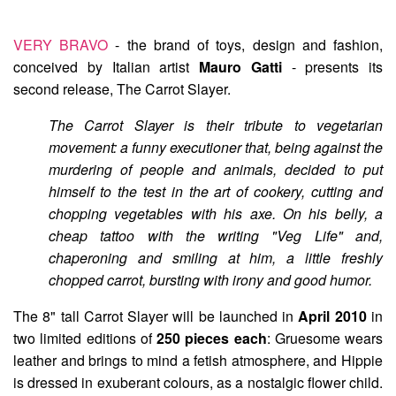
VERY BRAVO
- the brand of toys, design and fashion,
conceived by Italian artist
Mauro Gatti
- presents its
second release,
The Carrot Slayer
.
The Carrot Slayer is their tribute to vegetarian
movement: a funny executioner that, being against the
murdering of people and animals, decided to put
himself to the test in the art of cookery, cutting and
chopping vegetables with his axe. On his belly, a
cheap tattoo with the writing "Veg Life" and,
chaperoning and smiling at him, a little freshly
chopped carrot, bursting with irony and good humor.
The 8" tall Carrot Slayer will be launched in
April 2010
in
two limited editions of
250 pieces each
:
Gruesome
wears
leather and brings to mind a fetish atmosphere, and
Hippie
is dressed in exuberant colours, as a nostalgic flower child.