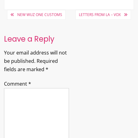
Post
NEW WUZ ONE CUSTOMS
LETTERS FROM LA – VOX
navigation
Leave a Reply
Your email address will not
be published.
Required
fields are marked
*
Comment
*