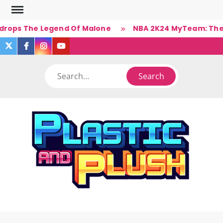
Skip
to
drops The Legend Of Malone
NBA 2K24 MyTeam: The Ba
content
twitter
facebook
instagram
you
tube
Search
PLA
Ner
A
(Un)Cul
PL