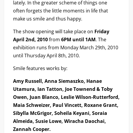
lately. In the greater scheme of things one
often forgets the little moments in life that
make us smile and thus happy.
The show opening will take place on
Friday
April 2nd, 2010
from
6PM until 1AM
. The
exhibition runs from Monday March 29th, 2010
until Thursday April 8th, 2010.
Smile features works by:
Amy Russell, Anna Siemaszko, Hanae
Utamura, Ian Tatton, Joe Townend & Toby
Owen, Juan Blanco, Leslie Wilson-Rutterford,
Maia Schweizer, Paul Vincett, Roxane Grant,
Sibylla McGrigor, Soheila Keyani, Soraia
Almeida, Susie Lowe, Wiracha Daochai,
Zannah Cooper.