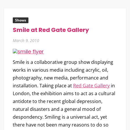
Shows
Smile at Red Gate Gallery
March 9, 2010
Smile
is a collaborative group show displaying
works in various media including acrylic, oil,
photography, new media, performance and
installation. Taking place at
Red Gate Gallery
in
London, the exhibition aims to act as a cultural
antidote to the recent global depression,
natural disasters and a general mood of
despondency. Smiling is a universal act, yet
there have not been many reasons to do so