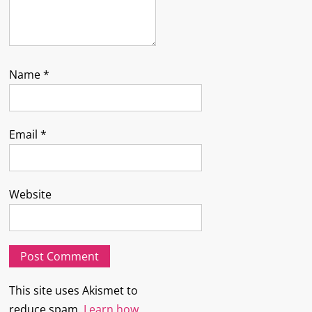
Name
*
Email
*
Website
This site uses Akismet to
reduce spam.
Learn how