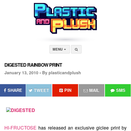
MENU
DIGESTED RAINBOW PRINT
January 13, 2010 •
By plasticandplush
SHARE
TWEET
PIN
MAIL
SMS
HI-FRUCTOSE
has released an exclusive giclee print by