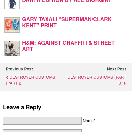
GARY TAXALI “SUPERMAN/CLARK
KENT” PRINT
H&M: AGAINST GRAFFITI & STREET
ART
Previous Post
Next Post
DESTROYER CUSTOMS
DESTROYER CUSTOMS (PART
(PART 2)
3)
Leave a Reply
Name*