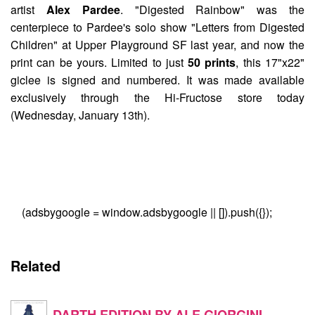
artist
Alex Pardee
. "
Digested Rainbow
" was the
centerpiece to Pardee's solo show "Letters from Digested
Children" at Upper Playground SF last year, and now the
print can be yours. Limited to just
50 prints
, this 17"x22"
giclee is signed and numbered. It was made available
exclusively through the Hi-Fructose store today
(Wednesday, January 13th).
(adsbygoogle = window.adsbygoogle || []).push({});
Related
DARTH EDITION BY ALE GIORGINI