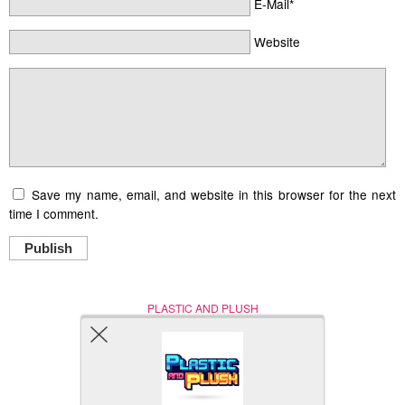
E-Mail*
Website
Save my name, email, and website in this browser for the next
time I comment.
Publish
PLASTIC AND PLUSH
Nerd (Un)Culture
© Copyright 2005 - 2021