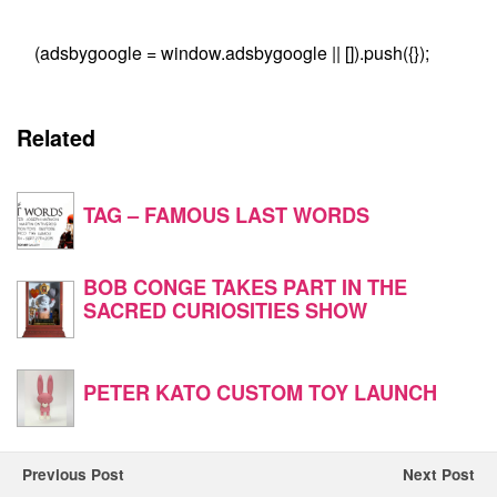
(adsbygoogle = window.adsbygoogle || []).push({});
Related
TAG – FAMOUS LAST WORDS
BOB CONGE TAKES PART IN THE
SACRED CURIOSITIES SHOW
PETER KATO CUSTOM TOY LAUNCH
Previous Post
Next Post