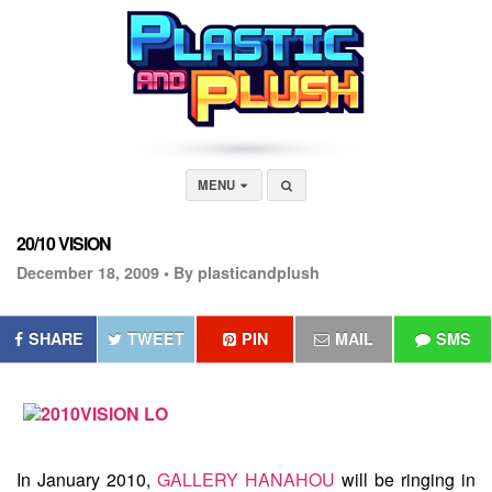
MENU
20/10 VISION
December 18, 2009 •
By plasticandplush
SHARE
TWEET
PIN
MAIL
SMS
In January 2010,
GALLERY HANAHOU
will be ringing in