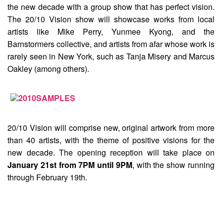
the new decade with a group show that has perfect vision.
The
20/10 Vision
show will showcase works from local
artists like Mike Perry, Yunmee Kyong, and the
Barnstormers collective, and artists from afar whose work is
rarely seen in New York, such as Tanja Misery and Marcus
Oakley (among others).
20/10 Vision will comprise new, original artwork from more
than 40 artists, with the theme of positive visions for the
new decade. The opening reception will take place on
January 21st from 7PM until 9PM
, with the show running
through February 19th.