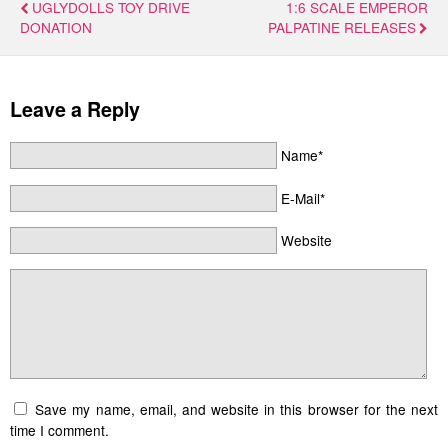
UGLYDOLLS TOY DRIVE
1:6 SCALE EMPEROR
DONATION
PALPATINE RELEASES
Leave a Reply
Name*
E-Mail*
Website
Save my name, email, and website in this browser for the next
time I comment.