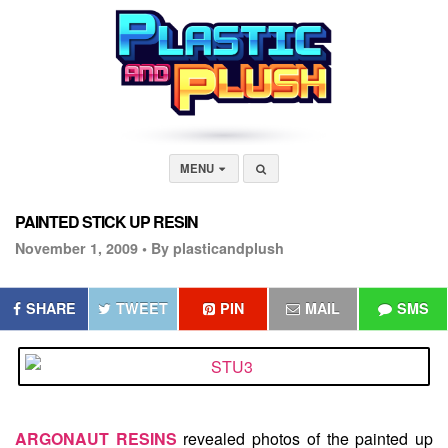
MENU
PAINTED STICK UP RESIN
November 1, 2009 •
By plasticandplush
SHARE
TWEET
PIN
MAIL
SMS
ARGONAUT RESINS
revealed photos of the painted up