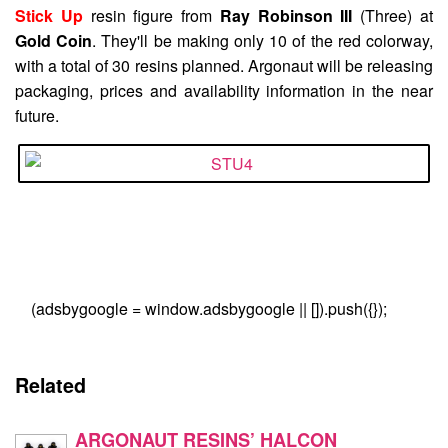
Stick Up
resin figure from
Ray Robinson III
(Three) at
Gold Coin
. They'll be making only 10 of the red colorway,
with a total of 30 resins planned. Argonaut will be releasing
packaging, prices and availability information in the near
future.
(adsbygoogle = window.adsbygoogle || []).push({});
Related
ARGONAUT RESINS’ HALCON