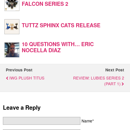
FALCON SERIES 2
TUTTZ SPHINX CATS RELEASE
10 QUESTIONS WITH… ERIC
NOCELLA DIAZ
Previous Post
Next Post
IWG PLUSH TITUS
REVIEW: LUBIES SERIES 2
(PART 1)
Leave a Reply
Name*