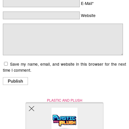
E-Mail*
Website
Save my name, email, and website in this browser for the next
time I comment.
Publish
PLASTIC AND PLUSH
Nerd (Un)Culture
© Copyright 2005 - 2021