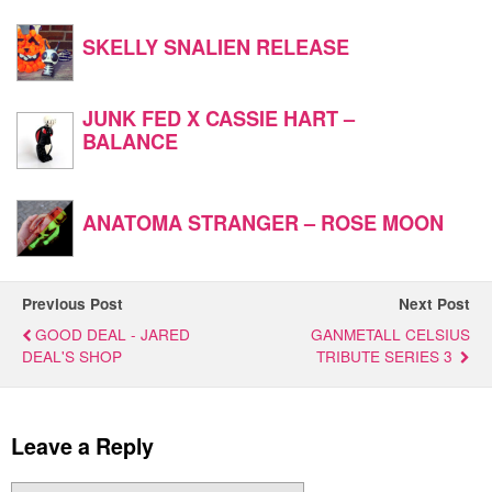
SKELLY SNALIEN RELEASE
JUNK FED X CASSIE HART –
BALANCE
ANATOMA STRANGER – ROSE MOON
Previous Post
Next Post
GOOD DEAL - JARED
GANMETALL CELSIUS
DEAL'S SHOP
TRIBUTE SERIES 3
Leave a Reply