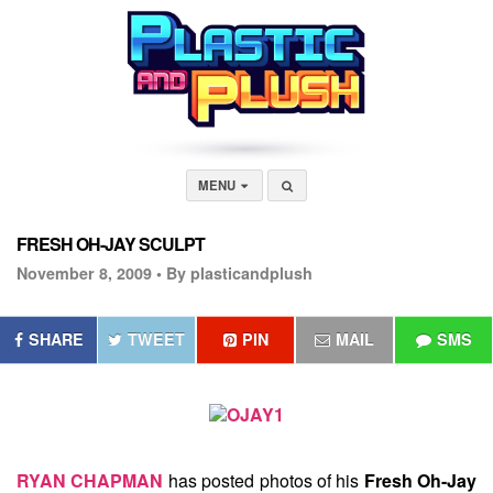
MENU
FRESH OH-JAY SCULPT
November 8, 2009 •
By plasticandplush
SHARE
TWEET
PIN
MAIL
SMS
RYAN CHAPMAN
has posted photos of his
Fresh Oh-Jay