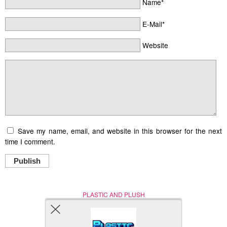
Name*
E-Mail*
Website
Save my name, email, and website in this browser for the next
time I comment.
Publish
PLASTIC AND PLUSH
Nerd (Un)Culture
© Copyright 2005 - 2021