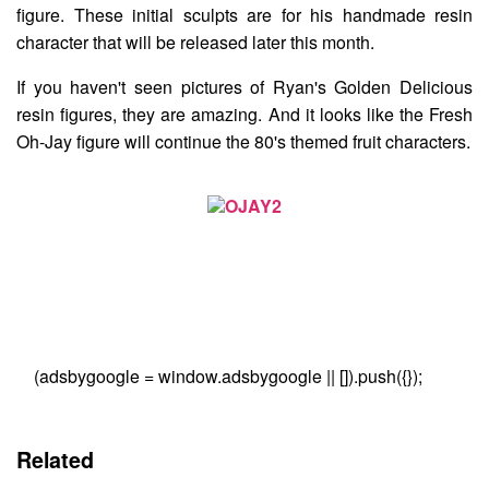
figure. These initial sculpts are for his handmade resin
character that will be released later this month.
If you haven't seen pictures of Ryan's Golden Delicious
resin figures, they are amazing. And it looks like the Fresh
Oh-Jay figure will continue the 80's themed fruit characters.
(adsbygoogle = window.adsbygoogle || []).push({});
Related