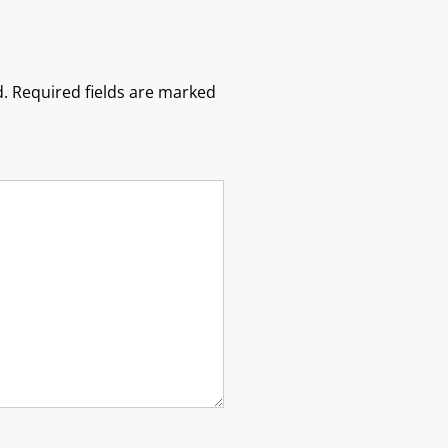
.
Required fields are marked