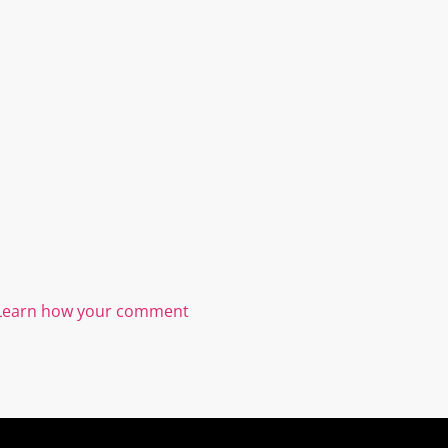
Learn how your comment