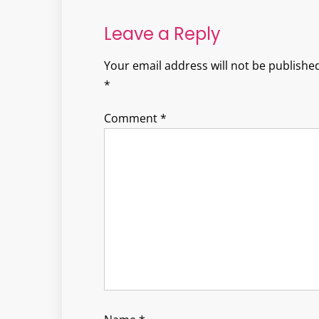
navigation
Leave a Reply
Your email address will not be published
*
Comment
*