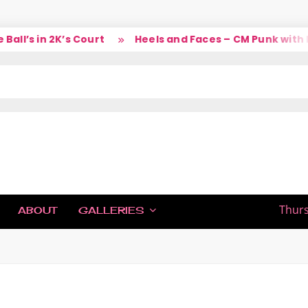
l’s in 2K’s Court
Heels and Faces – CM Punk with La
IC
Thurs
ABOUT
GALLERIES
H