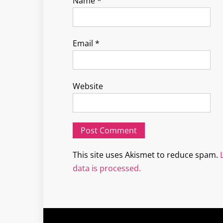
Name
*
Email
*
Website
This site uses Akismet to reduce spam.
data is processed.