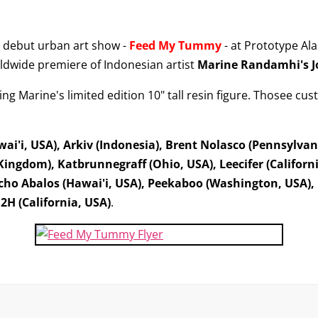
 debut urban art show -
Feed My Tummy
- at Prototype Al
ldwide premiere of Indonesian artist
Marine Randamhi's
ng Marine's limited edition 10" tall resin figure. Thosee cust
i'i, USA), Arkiv (Indonesia), Brent Nolasco (Pennsylvan
Kingdom), Katbrunnegraff (Ohio, USA), Leecifer (Californ
ho Abalos (Hawai'i, USA), Peekaboo (Washington, USA), P
2H (California, USA)
.