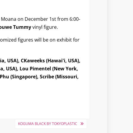
a Moana on December 1st from 6:00-
 Jouwe Tummy
vinyl figure.
omized figures will be on exhibit for
ia, USA), CKaweeks (Hawai'i, USA),
ia, USA), Lou Pimentel (New York,
hu (Singapore), Scribe (Missouri,
KOGUMA BLACK BY TOKYOPLASTIC