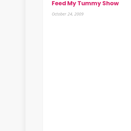
Feed My Tummy Show
October 24, 2009