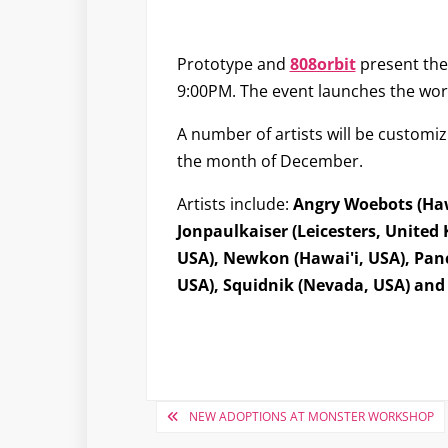
Prototype and
808orbit
present the
9:00PM. The event launches the wor
A number of artists will be customizi
the month of December.
Artists include:
Angry Woebots (Hawa
Jonpaulkaiser (Leicesters, United 
USA), Newkon (Hawai'i, USA), Panc
USA), Squidnik (Nevada, USA) and 
Post
NEW ADOPTIONS AT MONSTER WORKSHOP