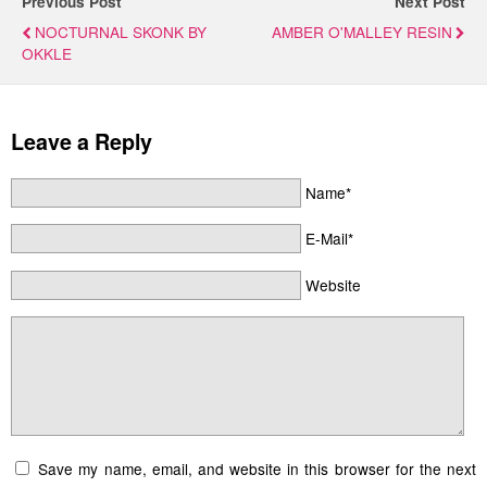
Previous Post
Next Post
NOCTURNAL SKONK BY
AMBER O'MALLEY RESIN
OKKLE
Leave a Reply
Name*
E-Mail*
Website
Save my name, email, and website in this browser for the next