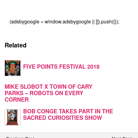
(adsbygoogle = window.adsbygoogle || []).push({});
Related
FIVE POINTS FESTIVAL 2018
MIKE SLOBOT X TOWN OF CARY
PARKS – ROBOTS ON EVERY
CORNER
BOB CONGE TAKES PART IN THE
SACRED CURIOSITIES SHOW