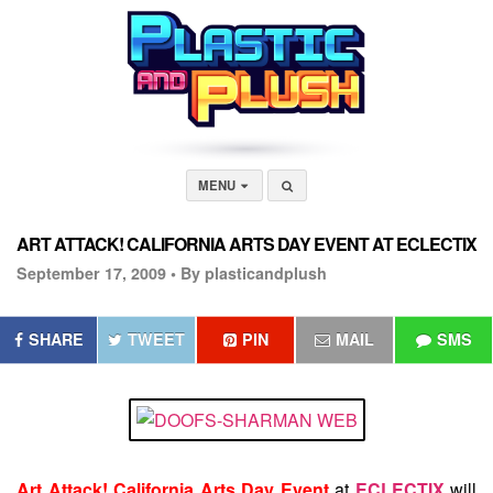
MENU
ART ATTACK! CALIFORNIA ARTS DAY EVENT AT ECLECTIX
September 17, 2009 •
By plasticandplush
SHARE
TWEET
PIN
MAIL
SMS
Art Attack! California Arts Day Event
at
ECLECTIX
will