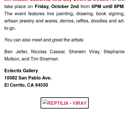
take place on
Friday, October 2nd
from
6PM until 8PM
.
The event features live painting, drawing, book signing,
artisan jewelry and wares, demos, raffles, doodles and art-
to-go.
You can also meet and greet the artists:
Ben Jelter, Nicolas Caesar, Sherwin Viray, Stephanie
Mufson, and Tim Sharman
Eclectix Gallery
10082 San Pablo Ave.
El Cerrito, CA 94530