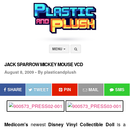
MENU
JACK SPARROW MICKEY MOUSE VCD
August 8, 2009 •
By plasticandplush
SHARE
TWEET
PIN
MAIL
SMS
Medicom's
newest
Disney Vinyl Collectible Doll
is a