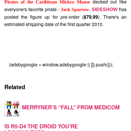
decked out like
Pirates of the Caribbean Mickey Mouse
everyone's favorite pirate -
.
SIDESHOW
has
Jack Sparrow
posted the figure up for pre-order (
$79.99
). There's an
estimated shipping date of the first quarter 2010.
(adsbygoogle = window.adsbygoogle || []).push({});
Related
MERRYNER’S “FALL” FROM MEDICOM
IS R5-D4 THE DROID YOU’RE