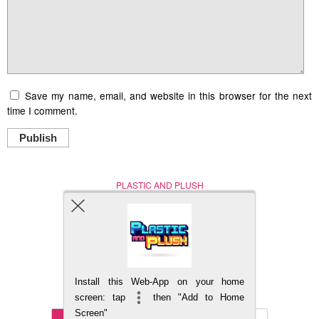
Save my name, email, and website in this browser for the next
time I comment.
Publish
PLASTIC AND PLUSH
Nerd (Un)Culture
© Copyright 2005 - 2021
Install this Web-App on your home
BACK TO TOP
screen: tap
then "Add to Home
Screen"
Mobile
DESKTOP