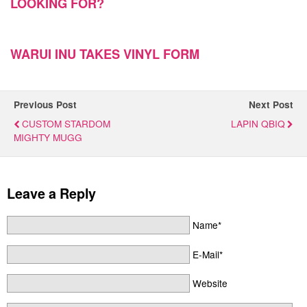
LOOKING FOR?
WARUI INU TAKES VINYL FORM
Previous Post
Next Post
CUSTOM STARDOM
LAPIN QBIQ
MIGHTY MUGG
Leave a Reply
Name*
E-Mail*
Website