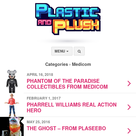
MENU
Categories ›
Medicom
APRIL 16, 2018
PHANTOM OF THE PARADISE
COLLECTIBLES FROM MEDICOM
FEBRUARY 1, 2017
PHARRELL WILLIAMS REAL ACTION
HERO
MAY 25, 2016
THE GHOST – FROM PLASEEBO