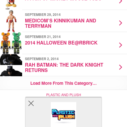
SEPTEMBER 29, 2014
MEDICOM’S KINNIKUMAN AND
TERRYMAN
SEPTEMBER 21, 2014
2014 HALLOWEEN BE@RBRICK
SEPTEMBER 2, 2014
RAH BATMAN: THE DARK KNIGHT
RETURNS
Load More From This Category…
PLASTIC AND PLUSH
Nerd (Un)Culture
© Copyright 2005 - 2021