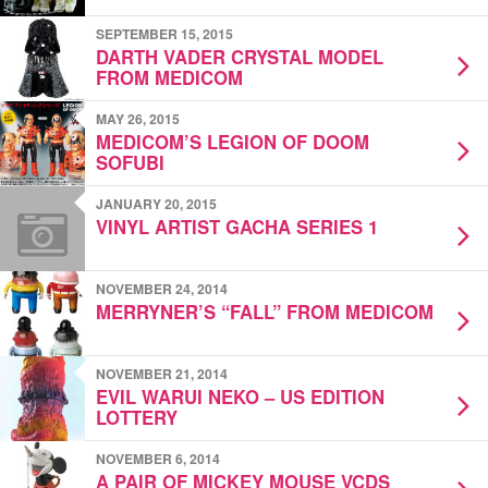
SEPTEMBER 15, 2015
DARTH VADER CRYSTAL MODEL
FROM MEDICOM
MAY 26, 2015
MEDICOM’S LEGION OF DOOM
SOFUBI
JANUARY 20, 2015
VINYL ARTIST GACHA SERIES 1
NOVEMBER 24, 2014
MERRYNER’S “FALL” FROM MEDICOM
NOVEMBER 21, 2014
EVIL WARUI NEKO – US EDITION
LOTTERY
NOVEMBER 6, 2014
A PAIR OF MICKEY MOUSE VCDS