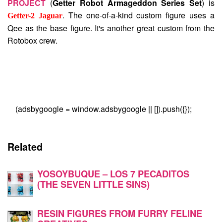
PROJECT
(
Getter Robot Armageddon Series Set
) is
. The one-of-a-kind custom figure uses a
Getter-2 Jaguar
Qee as the base figure. It's another great custom from the
Rotobox crew.
(adsbygoogle = window.adsbygoogle || []).push({});
Related
YOSOYBUQUE – LOS 7 PECADITOS
(THE SEVEN LITTLE SINS)
RESIN FIGURES FROM FURRY FELINE