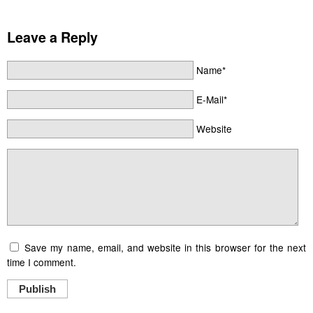
Leave a Reply
Name*
E-Mail*
Website
Save my name, email, and website in this browser for the next
time I comment.
Publish