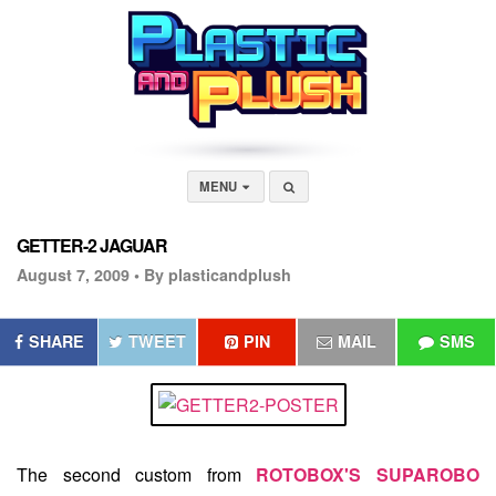
MENU
GETTER-2 JAGUAR
August 7, 2009 •
By plasticandplush
SHARE
TWEET
PIN
MAIL
SMS
The second custom from
ROTOBOX'S SUPAROBO