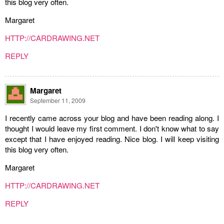
this blog very often.
Margaret
HTTP://CARDRAWING.NET
REPLY
Margaret
September 11, 2009
I recently came across your blog and have been reading along. I
thought I would leave my first comment. I don't know what to say
except that I have enjoyed reading. Nice blog. I will keep visiting
this blog very often.
Margaret
HTTP://CARDRAWING.NET
REPLY