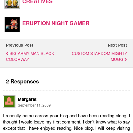
CREATIVES
ERUPTION NIGHT GAMER
Previous Post
Next Post
BIG ARMY MAN BLACK
CUSTOM STARDOM MIGHTY
COLORWAY
MUGG
2 Responses
Margaret
September 11, 2009
I recently came across your blog and have been reading along. I
thought I would leave my first comment. I don't know what to say
except that I have enjoyed reading. Nice blog. I will keep visiting