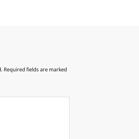
.
Required fields are marked