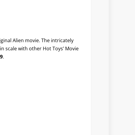
ginal Alien movie. The intricately
s in scale with other Hot Toys’ Movie
9
.