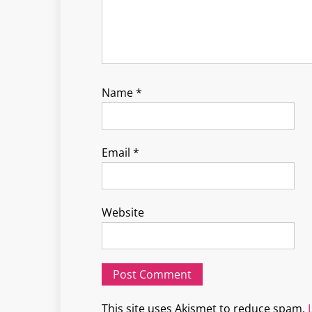
Name
*
Email
*
Website
This site uses Akismet to reduce spam.