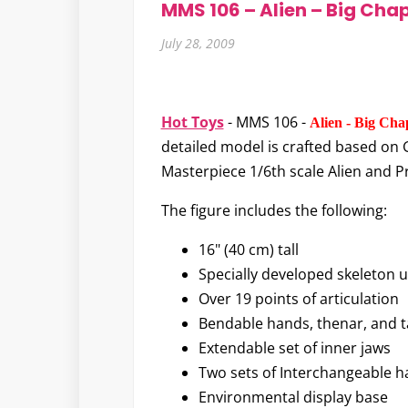
MMS 106 – Alien – Big Chap
July 28, 2009
Hot Toys
- MMS 106 -
Alien - Big Cha
detailed model is crafted based on Gi
Masterpiece 1/6th scale Alien and Pr
The figure includes the following:
16" (40 cm) tall
Specially developed skeleton
Over 19 points of articulation
Bendable hands, thenar, and ta
Extendable set of inner jaws
Two sets of Interchangeable 
Environmental display base