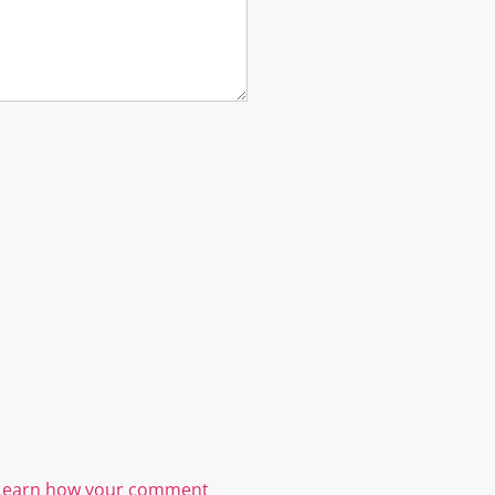
Learn how your comment