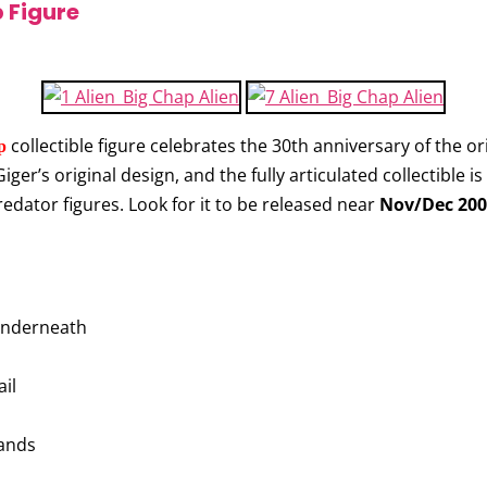
 Figure
collectible figure celebrates the 30th anniversary of the ori
p
ger’s original design, and the fully articulated collectible i
edator figures. Look for it to be released near
Nov/Dec 200
 underneath
il
hands