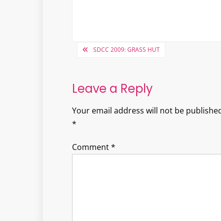
Post
SDCC 2009: GRASS HUT
navigation
Leave a Reply
Your email address will not be published
*
Comment
*