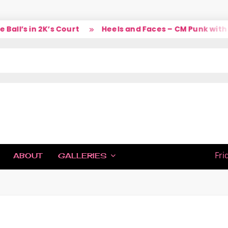
ll’s in 2K’s Court
Heels and Faces – CM Punk with La
IC
Fri
ABOUT
GALLERIES
H