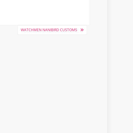
WATCHMEN NANIBIRD CUSTOMS