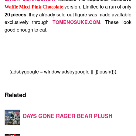
version. Limited to a run of only
Waffle Micci Pink Chocolate
20 pieces
, they already sold out figure was made available
exclusively through
TOMENOSUKE.COM
. These look
good enough to eat.
(adsbygoogle = window.adsbygoogle || []).push({});
Related
DAYS GONE RAGER BEAR PLUSH