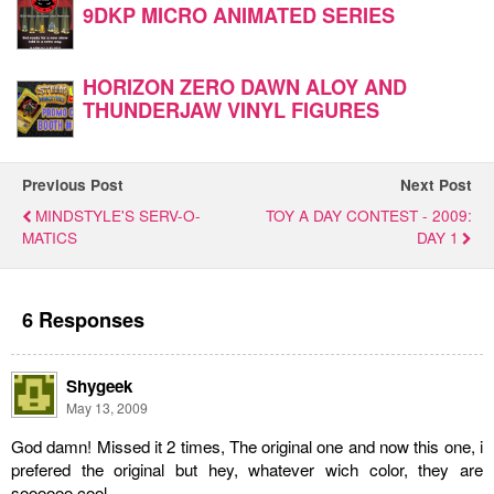
9DKP MICRO ANIMATED SERIES
HORIZON ZERO DAWN ALOY AND
THUNDERJAW VINYL FIGURES
Previous Post
Next Post
MINDSTYLE'S SERV-O-
TOY A DAY CONTEST - 2009:
MATICS
DAY 1
6 Responses
Shygeek
May 13, 2009
God damn! Missed it 2 times, The original one and now this one, i
prefered the original but hey, whatever wich color, they are
soooooo cool.