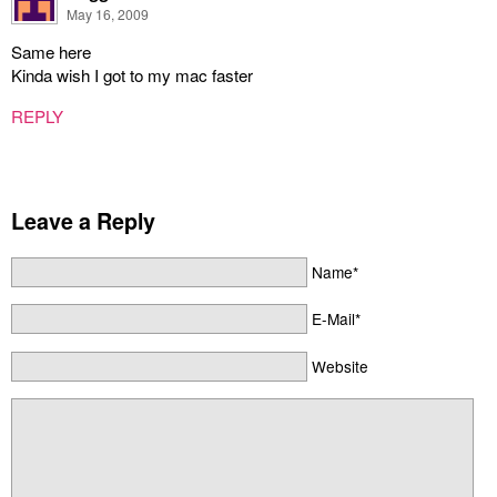
May 16, 2009
Same here
Kinda wish I got to my mac faster
REPLY
Leave a Reply
Name*
E-Mail*
Website