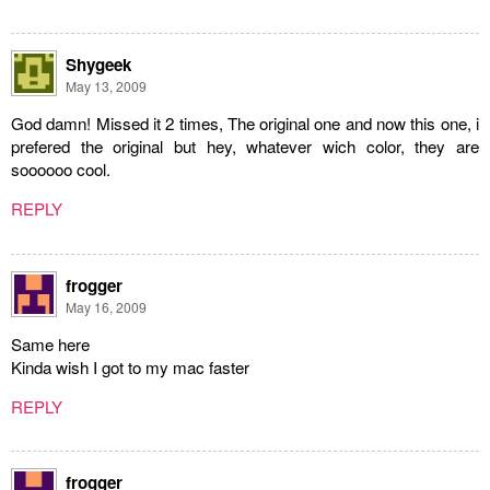
Shygeek
May 13, 2009
God damn! Missed it 2 times, The original one and now this one, i
prefered the original but hey, whatever wich color, they are
soooooo cool.
REPLY
frogger
May 16, 2009
Same here
Kinda wish I got to my mac faster
REPLY
frogger