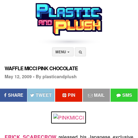
MENU
WAFFLE MICCI PINK CHOCOLATE
May 12, 2009 •
By plasticandplush
SHARE
TWEET
PIN
MAIL
SMS
ERICK SCARECROW
released his Japanese exclusive