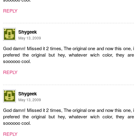
REPLY
Shygeek
May 13, 2009
God damn! Missed it 2 times, The original one and now this one, i
prefered the original but hey, whatever wich color, they are
soooooo cool.
REPLY
Shygeek
May 13, 2009
God damn! Missed it 2 times, The original one and now this one, i
prefered the original but hey, whatever wich color, they are
soooooo cool.
REPLY