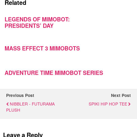
Related
LEGENDS OF MIMOBOT:
PRESIDENTS’ DAY
MASS EFFECT 3 MIMOBOTS
ADVENTURE TIME MIMOBOT SERIES
Previous Post
Next Post
NIBBLER - FUTURAMA
SPIKI HIP HOP TEE
PLUSH
Leave a Reply