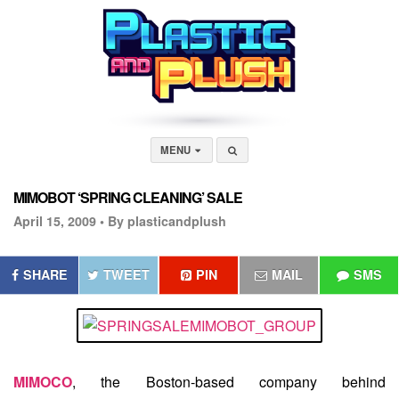
MENU
MIMOBOT ‘SPRING CLEANING’ SALE
April 15, 2009 •
By plasticandplush
SHARE
TWEET
PIN
MAIL
SMS
MIMOCO
, the Boston-based company behind