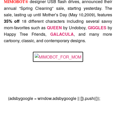
designer USB flash drives, announced their
MIMOBOT®
annual “Spring Cleaning” sale, starting yesterday. The
sale, lasting up until Mother’s Day (May 10,2009), features
35% off
18 different characters including several savvy
mom-favorites such as
QUEEN
by Undoboy,
GIGGLES
by
Happy Tree Friends,
GALACULA
, and many more
cartoony, classic, and contemporary designs.
(adsbygoogle = window.adsbygoogle || []).push({});