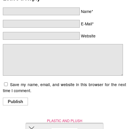
Name*
E-Mail*
Website
Save my name, email, and website in this browser for the next
time I comment.
Publish
PLASTIC AND PLUSH
Nerd (Un)Culture
© Copyright 2005 - 2021