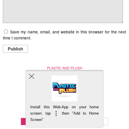
Save my name, email, and website in this browser for the next
time I comment.
Publish
PLASTIC AND PLUSH
Nerd (Un)Culture
© Copyright 2005 - 2021
Install this Web-App on your home
BACK TO TOP
screen: tap
then "Add to Home
Screen"
Mobile
DESKTOP