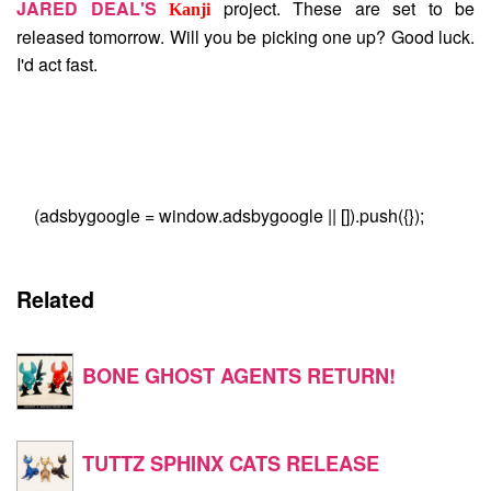
JARED DEAL'S
project. These are set to be
Kanji
released tomorrow. Will you be picking one up? Good luck.
I'd act fast.
(adsbygoogle = window.adsbygoogle || []).push({});
Related
BONE GHOST AGENTS RETURN!
TUTTZ SPHINX CATS RELEASE