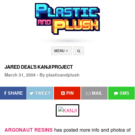
MENU
JARED DEAL’S KANJI PROJECT
March 31, 2009 •
By plasticandplush
SHARE
TWEET
PIN
MAIL
SMS
ARGONAUT RESINS
has posted more info and photos of