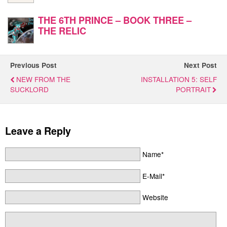
THE 6TH PRINCE – BOOK THREE –
THE RELIC
Previous Post
Next Post
NEW FROM THE
INSTALLATION 5: SELF
SUCKLORD
PORTRAIT
Leave a Reply
Name*
E-Mail*
Website