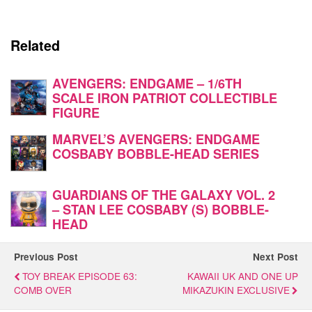
Related
AVENGERS: ENDGAME – 1/6TH
SCALE IRON PATRIOT COLLECTIBLE
FIGURE
MARVEL’S AVENGERS: ENDGAME
COSBABY BOBBLE-HEAD SERIES
GUARDIANS OF THE GALAXY VOL. 2
– STAN LEE COSBABY (S) BOBBLE-
HEAD
Previous Post
Next Post
TOY BREAK EPISODE 63:
KAWAII UK AND ONE UP
COMB OVER
MIKAZUKIN EXCLUSIVE