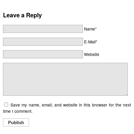
Leave a Reply
Name*
E-Mail*
Website
Save my name, email, and website in this browser for the next
time I comment.
Publish