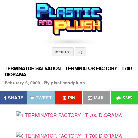
MENU
TERMINATOR SALVATION – TERMINATOR FACTORY – T700
DIORAMA
February 6, 2009 •
By plasticandplush
SHARE
TWEET
PIN
MAIL
SMS