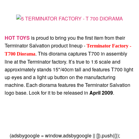
HOT TOYS
is proud to bring you the first item from their
Terminator Salvation product lineup -
Terminator Factory -
. This diorama captures T700 in assembly
T700 Diorama
line at the Terminator factory. It’s true to 1:6 scale and
approximately stands 15"/40cm tall and features T700 light
up eyes and a light up button on the manufacturing
machine. Each diorama features the Terminator Salvation
logo base. Look for it to be released in
April 2009
.
(adsbygoogle = window.adsbygoogle || []).push({});