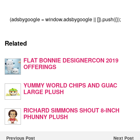
(adsbygoogle = window.adsbygoogle || []).push({});
Related
FLAT BONNIE DESIGNERCON 2019
OFFERINGS
YUMMY WORLD CHIPS AND GUAC
LARGE PLUSH
RICHARD SIMMONS SHOUT 8-INCH
PHUNNY PLUSH
Previous Post
Next Post