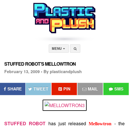
MENU
STUFFED ROBOT’S MELLOWTRON
February 13, 2009 •
By plasticandplush
SHARE
TWEET
PIN
MAIL
SMS
STUFFED ROBOT
has just released
- the
Mellowtron