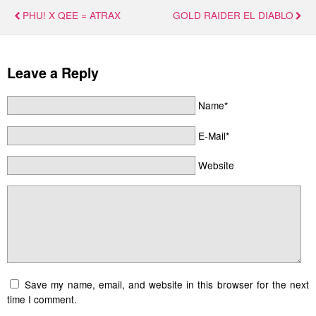
PHU! X QEE = ATRAX
GOLD RAIDER EL DIABLO
Leave a Reply
Name*
E-Mail*
Website
Save my name, email, and website in this browser for the next
time I comment.