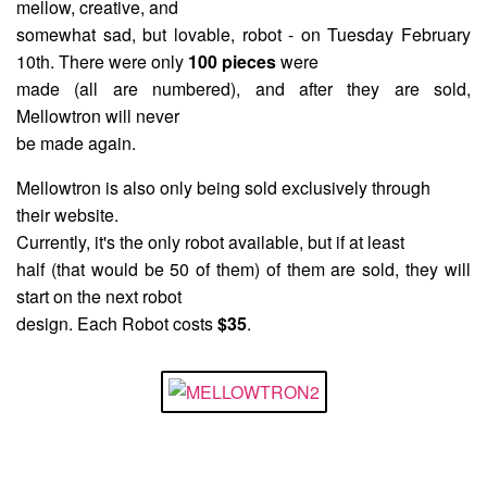
mellow, creative, and
somewhat sad, but lovable, robot - on Tuesday February
10th. There were only
100 pieces
were
made (all are numbered), and after they are sold,
Mellowtron will never
be made again.
Mellowtron is also only being sold exclusively through
their website.
Currently, it's the only robot available, but if at least
half (that would be 50 of them) of them are sold, they will
start on the next robot
design. Each Robot costs
$35
.