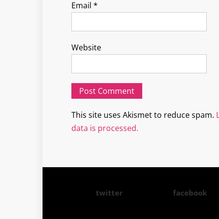
Email
*
Website
This site uses Akismet to reduce spam.
data is processed.
twitter
facebook