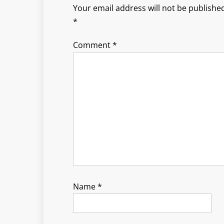
Your email address will not be published
*
Comment
*
Name
*