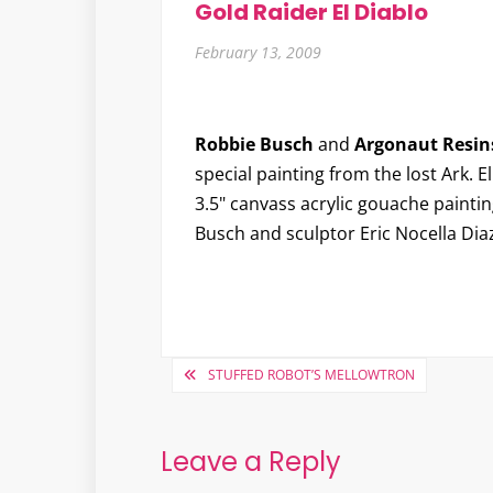
Gold Raider El Diablo
February 13, 2009
Robbie Busch
and
Argonaut Resin
special painting from the lost Ark. 
3.5" canvass acrylic gouache painti
Busch and sculptor Eric Nocella Diaz.
Post
STUFFED ROBOT’S MELLOWTRON
navigation
Leave a Reply