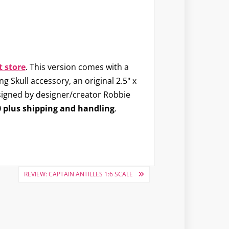
 store
. This version comes with a
 Skull accessory, an original 2.5" x
 signed by designer/creator Robbie
 plus shipping and handling
.
REVIEW: CAPTAIN ANTILLES 1:6 SCALE