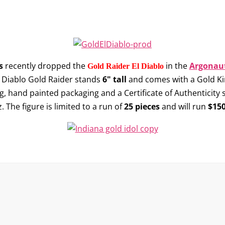
s
recently dropped the
in the
Argonaut
Gold Raider El Diablo
El Diablo Gold Raider stands
6" tall
and comes with a Gold King
ng, hand painted packaging and a Certificate of Authenticity
 The figure is limited to a run of
25 pieces
and will run
$150