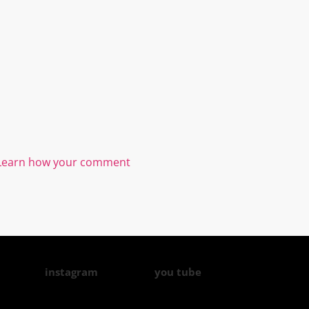
Learn how your comment
instagram
you tube