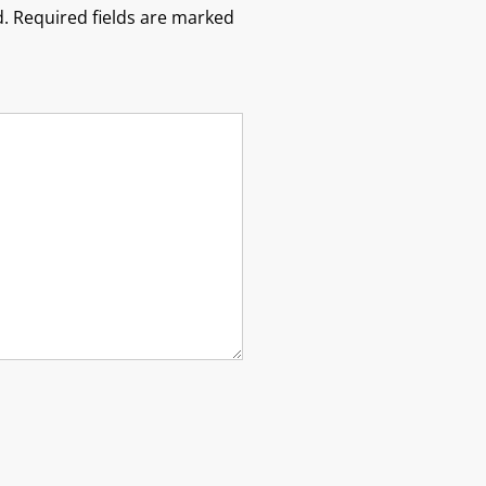
.
Required fields are marked