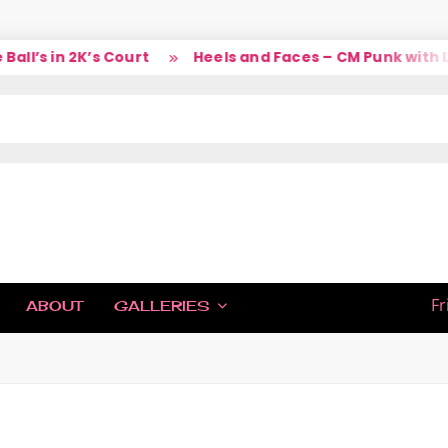
l’s in 2K’s Court
Heels and Faces – CM Punk with La
IC
Fr
ABOUT
GALLERIES
H