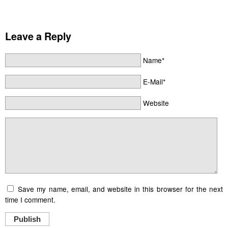
Leave a Reply
Name*
E-Mail*
Website
Save my name, email, and website in this browser for the next
time I comment.
Publish