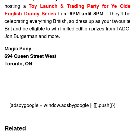
hosting a
Toy Launch & Trading Party for Ye Olde
English Dunny Series
from
6PM until 8PM
. They'll be
celebrating everything British, so dress up as your favourite
Brit and be eligible to win limited edition prizes from TADO,
Jon Burgerman and more.
Magic Pony
694 Queen Street West
Toronto, ON
(adsbygoogle = window.adsbygoogle || []).push({});
Related