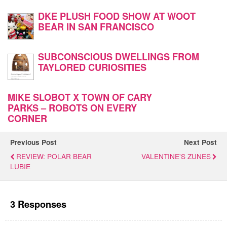
DKE PLUSH FOOD SHOW AT WOOT
BEAR IN SAN FRANCISCO
SUBCONSCIOUS DWELLINGS FROM
TAYLORED CURIOSITIES
MIKE SLOBOT X TOWN OF CARY
PARKS – ROBOTS ON EVERY
CORNER
Previous Post
Next Post
REVIEW: POLAR BEAR
VALENTINE'S ZUNES
LUBIE
3 Responses