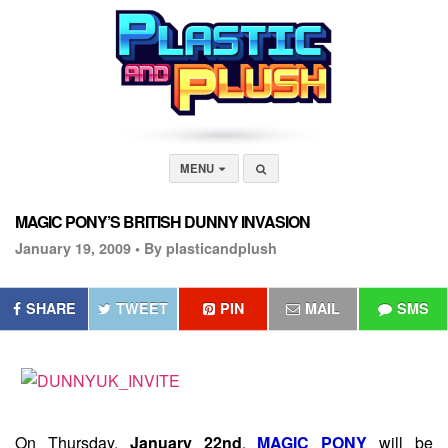
MENU
MAGIC PONY’S BRITISH DUNNY INVASION
January 19, 2009 •
By plasticandplush
SHARE
TWEET
PIN
MAIL
SMS
On Thursday,
January 22nd
,
MAGIC PONY
will be