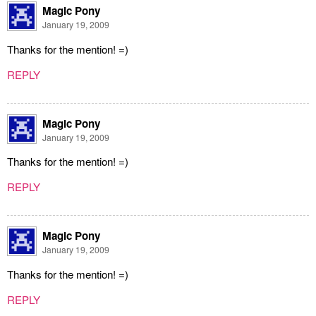
Magic Pony
January 19, 2009
Thanks for the mention! =)
REPLY
Magic Pony
January 19, 2009
Thanks for the mention! =)
REPLY
Magic Pony
January 19, 2009
Thanks for the mention! =)
REPLY